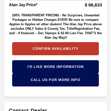
$ 66,633
Alan Jay Price*
100% TRANSPARENT PRICING - No Surprises, Unwanted
Packages or Hidden Charges EVER! Be sure to compare
Apples to Apples w/ other dealers! The Alan Jay Price above
excludes ONLY Sales & County Tax, Title/Registration Fee,
and - if financed -- Doc Stamps & $2.00 Lien Fee. THAT’S the
Alan Jay Way!!
CONFIRM AVAILABILITY
I'D LIKE MORE INFORMATION
CALL US FOR MORE INFO
Contact Dealer