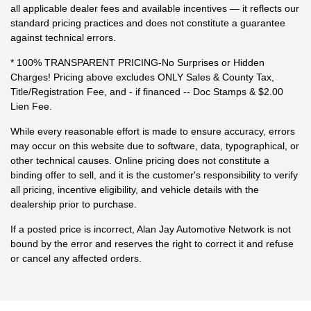
all applicable dealer fees and available incentives — it reflects our
standard pricing practices and does not constitute a guarantee
against technical errors.
* 100% TRANSPARENT PRICING-No Surprises or Hidden
Charges! Pricing above excludes ONLY Sales & County Tax,
Title/Registration Fee, and - if financed -- Doc Stamps & $2.00
Lien Fee.
While every reasonable effort is made to ensure accuracy, errors
may occur on this website due to software, data, typographical, or
other technical causes. Online pricing does not constitute a
binding offer to sell, and it is the customer's responsibility to verify
all pricing, incentive eligibility, and vehicle details with the
dealership prior to purchase.
If a posted price is incorrect, Alan Jay Automotive Network is not
bound by the error and reserves the right to correct it and refuse
or cancel any affected orders.