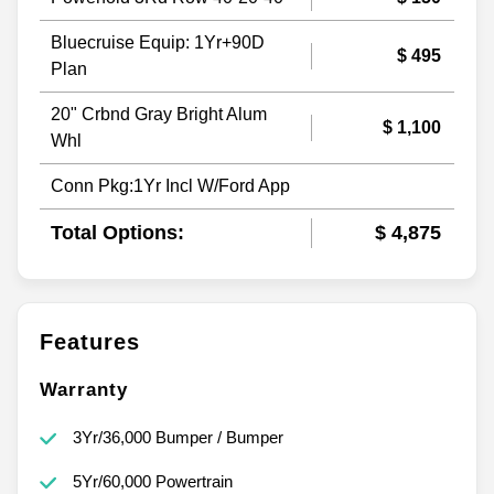
Bluecruise Equip: 1Yr+90D
$ 495
Plan
20" Crbnd Gray Bright Alum
$ 1,100
Whl
Conn Pkg:1Yr Incl W/Ford App
Total Options:
$ 4,875
Features
Warranty
3Yr/36,000 Bumper / Bumper
5Yr/60,000 Powertrain