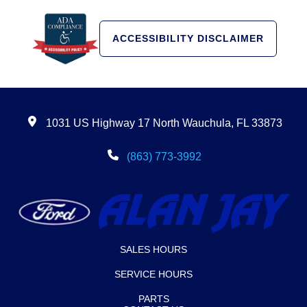
ACCESSIBILITY DISCLAIMER
1031 US Highway 17 North Wauchula, FL 33873
(863) 773-3992
SALES HOURS
SERVICE HOURS
PARTS