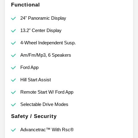
Functional
24" Panoramic Display
13.2" Center Display
4-Wheel Independent Susp.
Am/Fm/Mp3, 6 Speakers
Ford App
Hill Start Assist
Remote Start W/ Ford App
Selectable Drive Modes
Safety / Security
Advancetrac™ With Rsc®