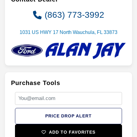
(863) 773-3992
1031 US HWY 17 North Wauchula, FL 33873
Purchase Tools
PRICE DROP ALERT
ADD TO FAVORITES