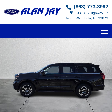
(863) 773-3992
1031 US Highway 17
North Wauchula, FL 33873