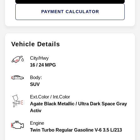
PAYMENT CALCULATOR
Vehicle Details
City/Hwy
16
/
24
MPG
Body:
SUV
Ext.Color / Int.Color
Agate Black Metallic
/
Ultra Dark Space Gray
Activ
Engine
Twin Turbo Regular Gasoline V-6 3.5 L/213