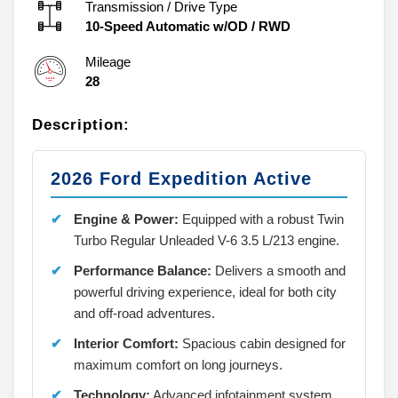
Transmission / Drive Type
10-Speed Automatic w/OD
/
RWD
Mileage
28
Description:
2026 Ford Expedition Active
Engine & Power:
Equipped with a robust Twin
Turbo Regular Unleaded V-6 3.5 L/213 engine.
Performance Balance:
Delivers a smooth and
powerful driving experience, ideal for both city
and off-road adventures.
Interior Comfort:
Spacious cabin designed for
maximum comfort on long journeys.
Technology:
Advanced infotainment system