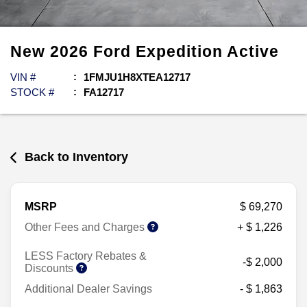
New
2026
Ford
Expedition
Active
VIN #
1FMJU1H8XTEA12717
STOCK #
FA12717
Back to Inventory
MSRP
$ 69,270
Other Fees and Charges
+ $ 1,226
LESS Factory Rebates &
-$ 2,000
Discounts
Additional Dealer Savings
- $ 1,863