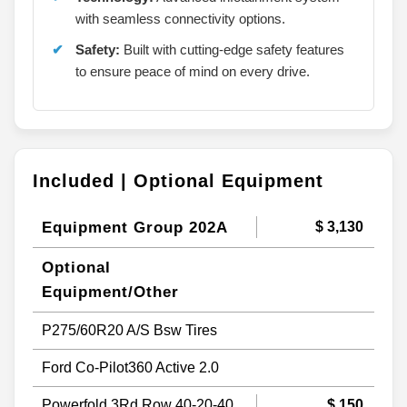
with seamless connectivity options.
Safety:
Built with cutting-edge safety features
to ensure peace of mind on every drive.
Included | Optional Equipment
Equipment Group 202A
$ 3,130
Optional
Equipment/Other
P275/60R20 A/S Bsw Tires
Ford Co-Pilot360 Active 2.0
Powerfold 3Rd Row 40-20-40
$ 150