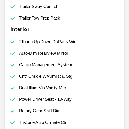
Trailer Sway Control
Trailer Tow Prep Pack
Interior
1Touch Up/Down Dr/Pass Win
Auto-Dim Rearview Mirror
Cargo Management System
Cntr Cnsole W/Armrst & Stg
Dual Illum Vis Vanity Mirr
Power Driver Seat - 10-Way
Rotary Gear Shift Dial
Tri-Zone Auto Climate Ctrl