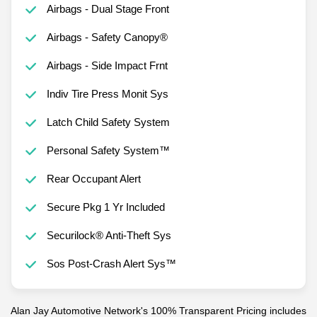
Airbags - Dual Stage Front
Airbags - Safety Canopy®
Airbags - Side Impact Frnt
Indiv Tire Press Monit Sys
Latch Child Safety System
Personal Safety System™
Rear Occupant Alert
Secure Pkg 1 Yr Included
Securilock® Anti-Theft Sys
Sos Post-Crash Alert Sys™
Alan Jay Automotive Network's 100% Transparent Pricing includes