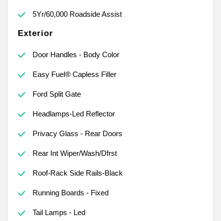
5Yr/60,000 Roadside Assist
Exterior
Door Handles - Body Color
Easy Fuel® Capless Filler
Ford Split Gate
Headlamps-Led Reflector
Privacy Glass - Rear Doors
Rear Int Wiper/Wash/Dfrst
Roof-Rack Side Rails-Black
Running Boards - Fixed
Tail Lamps - Led