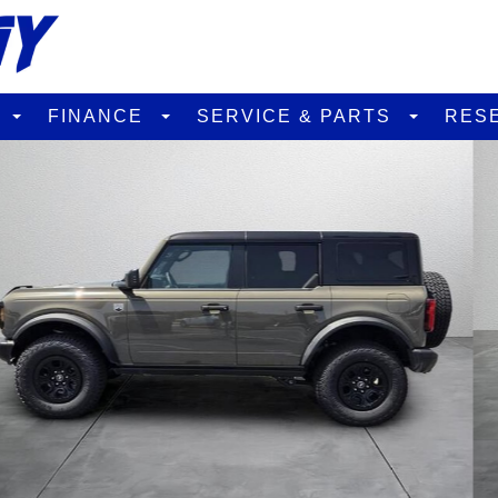
D
FINANCE
SERVICE & PARTS
RES