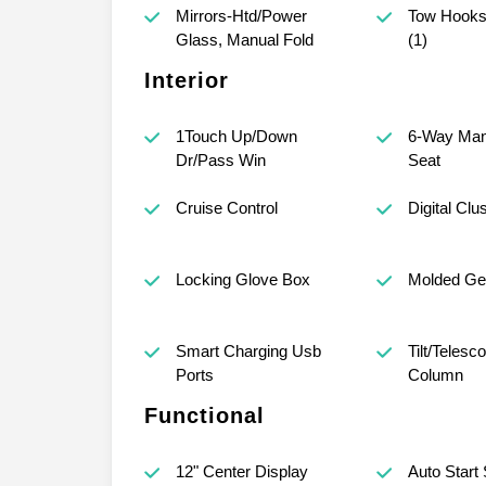
Mirrors-Htd/Power
Tow Hooks-
Glass, Manual Fold
(1)
Interior
1Touch Up/Down
6-Way Man
Dr/Pass Win
Seat
Cruise Control
Digital Clu
Locking Glove Box
Molded Gea
Smart Charging Usb
Tilt/Telesc
Ports
Column
Functional
12" Center Display
Auto Start