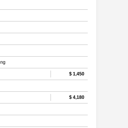
ing
$ 1,450
$ 4,180