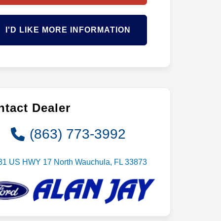
I'D LIKE MORE INFORMATION
tact Dealer
(863) 773-3992
31 US HWY 17 North Wauchula, FL 33873