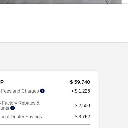
P
$ 59,740
r Fees and Charges
+ $ 1,226
 Factory Rebates &
-$ 2,500
ounts
ional Dealer Savings
- $ 3,762