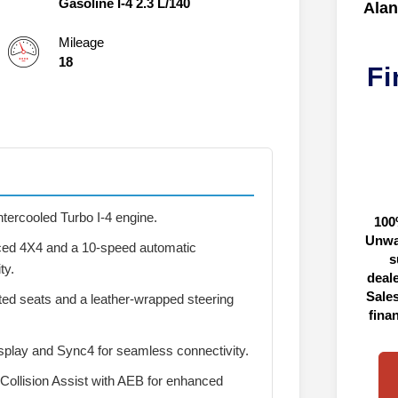
Gasoline I-4 2.3 L/140
Alan
Mileage
18
Fi
ntercooled Turbo I-4 engine.
100
Unwa
ed 4X4 and a 10-speed automatic
s
ty.
deal
Sales
ted seats and a leather-wrapped steering
fina
splay and Sync4 for seamless connectivity.
Collision Assist with AEB for enhanced