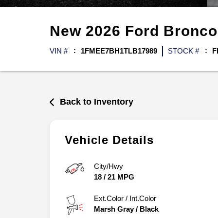
New
2026
Ford
Bronc
VIN #
1FMEE7BH1TLB17989
STOCK #
F
Back to Inventory
Vehicle Details
City/Hwy
18
/
21
MPG
Ext.Color / Int.Color
Marsh Gray
/
Black