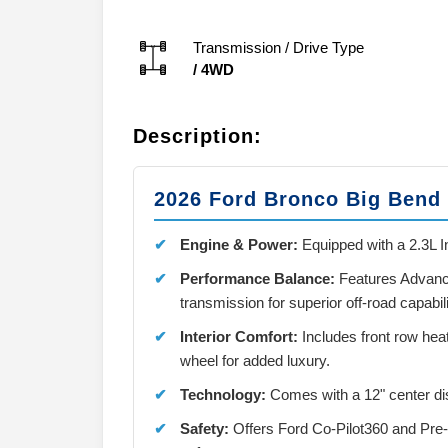
Transmission / Drive Type
/
4WD
Description:
2026 Ford Bronco Big Bend
Engine & Power:
Equipped with a 2.3L I
Performance Balance:
Features Advanc
transmission for superior off-road capabili
Interior Comfort:
Includes front row hea
wheel for added luxury.
Technology:
Comes with a 12" center di
Safety:
Offers Ford Co-Pilot360 and Pre-