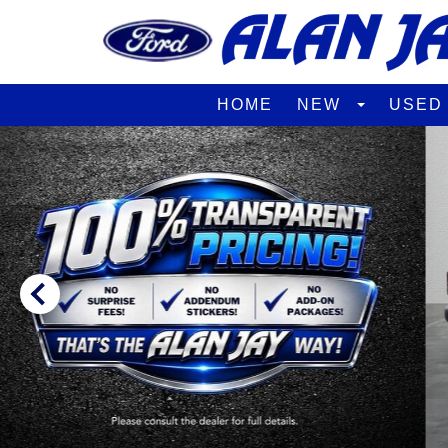
HOME
NEW
USE