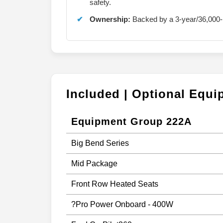
safety.
Ownership:
Backed by a 3-year/36,000-
Included | Optional Equ
Equipment Group 222A
Big Bend Series
Mid Package
Front Row Heated Seats
?Pro Power Onboard - 400W