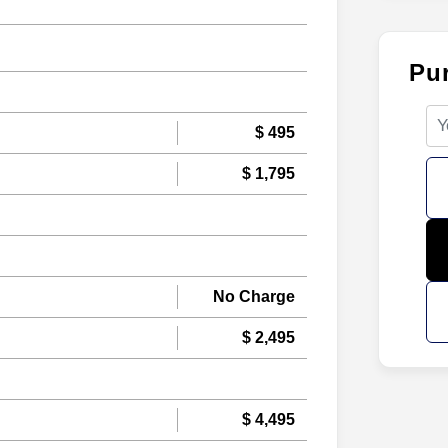
Pu
$ 495
$ 1,795
No Charge
$ 2,495
$ 4,495