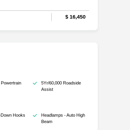
$ 16,450
 Powertrain
5Yr/60,000 Roadside
Assist
e-Down Hooks
Headlamps - Auto High
Beam