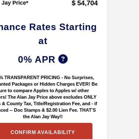
$ 54,704
 Jay Price*
nance Rates Starting
at
0% APR
% TRANSPARENT PRICING - No Surprises,
nted Packages or Hidden Charges EVER! Be
ure to compare Apples to Apples w/ other
ers! The Alan Jay Price above excludes ONLY
 & County Tax, Title/Registration Fee, and - if
nced -- Doc Stamps & $2.00 Lien Fee. THAT’S
the Alan Jay Way!!
CONFIRM AVAILABILITY