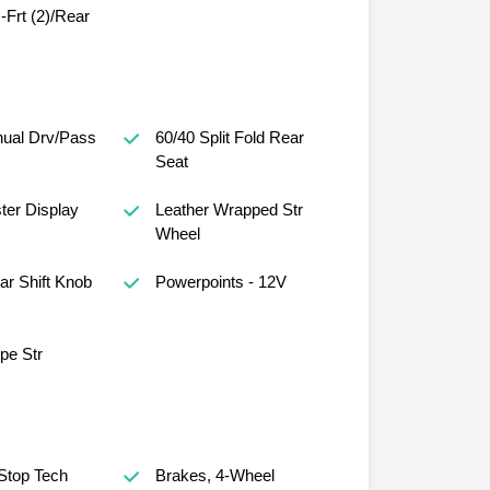
Frt (2)/Rear
ual Drv/Pass
60/40 Split Fold Rear
Seat
ster Display
Leather Wrapped Str
Wheel
r Shift Knob
Powerpoints - 12V
ope Str
 Stop Tech
Brakes, 4-Wheel