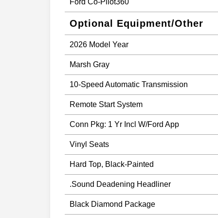
Ford Co-Pilot360
Optional Equipment/Other
2026 Model Year
Marsh Gray
10-Speed Automatic Transmission
Remote Start System
Conn Pkg: 1 Yr Incl W/Ford App
Vinyl Seats
Hard Top, Black-Painted
.Sound Deadening Headliner
Black Diamond Package