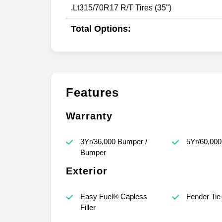
.Lt315/70R17 R/T Tires (35")
Total Options:
Features
Warranty
3Yr/36,000 Bumper /
5Yr/60,000
Bumper
Exterior
Easy Fuel® Capless
Fender Ti
Filler