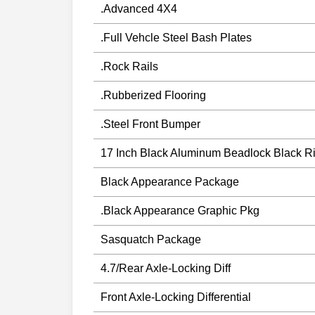
.Advanced 4X4
.Full Vehcle Steel Bash Plates
.Rock Rails
.Rubberized Flooring
.Steel Front Bumper
17 Inch Black Aluminum Beadlock Black R
Black Appearance Package
.Black Appearance Graphic Pkg
Sasquatch Package
4.7/Rear Axle-Locking Diff
Front Axle-Locking Differential