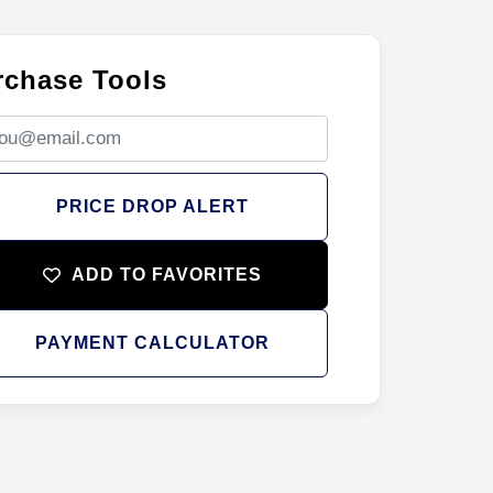
rchase Tools
PRICE DROP ALERT
ADD TO FAVORITES
PAYMENT CALCULATOR