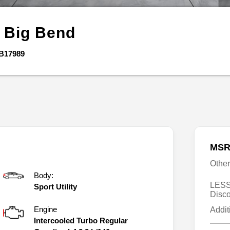
o
Big Bend
B17989
MSR
Othe
Body:
LESS
Sport Utility
Disc
Engine
Addit
Intercooled Turbo Regular