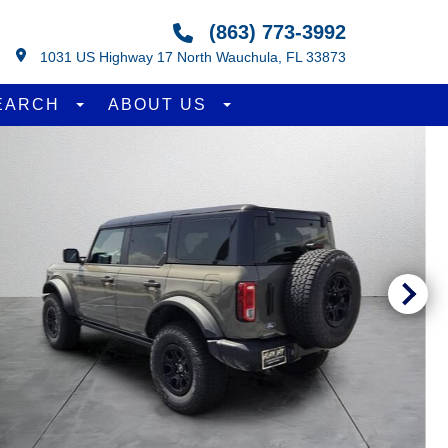
(863) 773-3992
1031 US Highway 17 North Wauchula, FL 33873
EARCH
ABOUT US