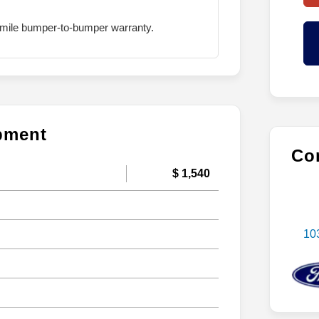
mile bumper-to-bumper warranty.
ipment
Con
$ 1,540
10