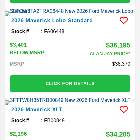
2026
Maverick
Lobo Standard
Stock #
FA06448
$36,195
$3,401
BELOW MSRP
ALAN JAY PRICE*
MSRP
38,370
CLICK FOR DETAILS
2026
Maverick
XLT
Stock #
FB00849
$34,205
$2,196