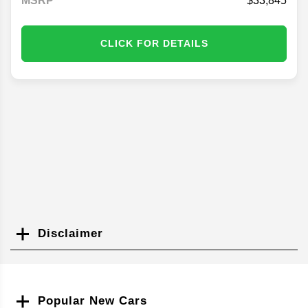
MSRP
33,845
CLICK FOR DETAILS
Disclaimer
Search
Popular New Cars