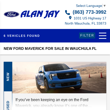
Select Language
▼
(863) 773-3992
1031 US Highway 17
North Wauchula, FL 33873
FILTER
6 VEHICLES FOUND
NEW FORD MAVERICK FOR SALE IN WAUCHULA FL
NEW
If you’ve been keeping an eye on the Ford
USED
Maverick, you already know it’s one of the