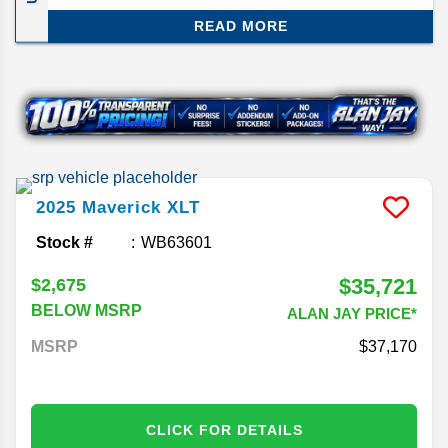
smartest compact trucks out there. The 2026
READ MORE
model doesn’t change much, but that’s not a bad
thing—Ford just gave it a major refresh for 2025,
so this year is more about carrying that momentum
forward. Here’s what you need to know about the
2026 Ford Maverick release date and specs.
2025
Maverick
XLT
Stock #
WB63601
$35,721
$2,675
BELOW MSRP
ALAN JAY PRICE*
MSRP
37,170
CLICK FOR DETAILS