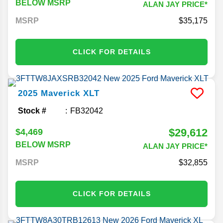
BELOW MSRP
ALAN JAY PRICE*
MSRP
35,175
CLICK FOR DETAILS
2025
Maverick
XLT
Stock #
FB32042
$29,612
$4,469
BELOW MSRP
ALAN JAY PRICE*
MSRP
32,855
CLICK FOR DETAILS