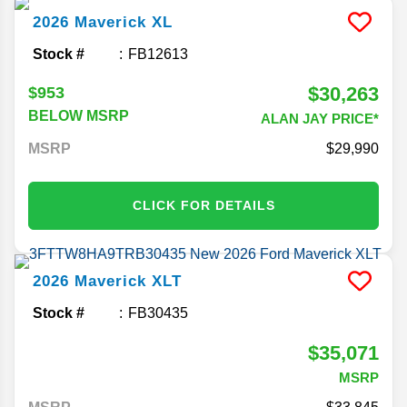
2026
Maverick
XL
Stock #
FB12613
$30,263
$953
BELOW MSRP
ALAN JAY PRICE*
MSRP
29,990
CLICK FOR DETAILS
2026
Maverick
XLT
Stock #
FB30435
$35,071
MSRP