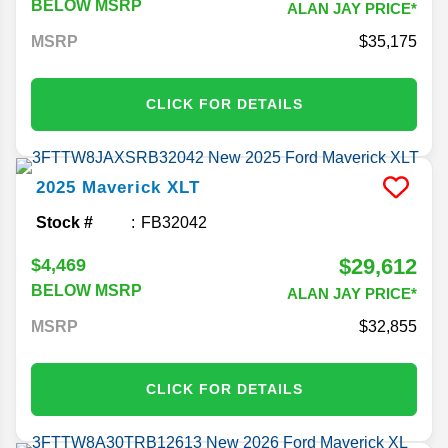
BELOW MSRP
ALAN JAY PRICE*
MSRP
35,175
CLICK FOR DETAILS
2025
Maverick
XLT
Stock #
FB32042
$29,612
$4,469
BELOW MSRP
ALAN JAY PRICE*
MSRP
32,855
CLICK FOR DETAILS