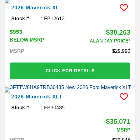
2026
Maverick
XL
Stock #
FB12613
$30,263
$953
BELOW MSRP
ALAN JAY PRICE*
MSRP
29,990
CLICK FOR DETAILS
2026
Maverick
XLT
Stock #
FB30435
$35,071
MSRP