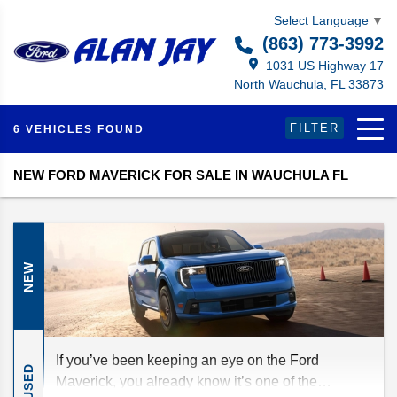
Select Language
▼
(863) 773-3992
1031 US Highway 17
North Wauchula, FL 33873
FILTER
6 VEHICLES FOUND
NEW FORD MAVERICK FOR SALE IN WAUCHULA FL
NEW
If you’ve been keeping an eye on the Ford
USED
Maverick, you already know it’s one of the