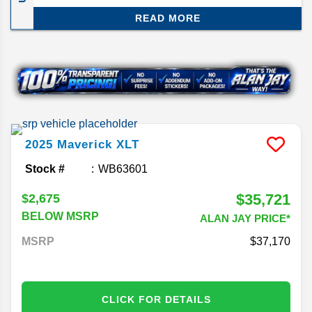
smartest compact trucks out there. The 2026
READ MORE
model doesn’t change much, but that’s not a bad
thing—Ford just gave it a major refresh for 2025,
so this year is more about carrying that momentum
forward. Here’s what you need to know about the
2026 Ford Maverick release date and specs.
2025
Maverick
XLT
Stock #
WB63601
$35,721
$2,675
BELOW MSRP
ALAN JAY PRICE*
MSRP
37,170
CLICK FOR DETAILS