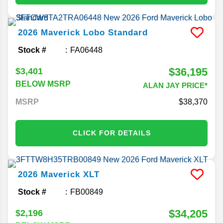
2026
Maverick
Lobo Standard
Stock #
FA06448
$36,195
$3,401
BELOW MSRP
ALAN JAY PRICE*
MSRP
38,370
CLICK FOR DETAILS
2026
Maverick
XLT
Stock #
FB00849
$34,205
$2,196