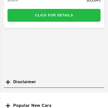
MSRP
33,845
CLICK FOR DETAILS
Disclaimer
Search
Popular New Cars