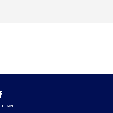
SITE MAP