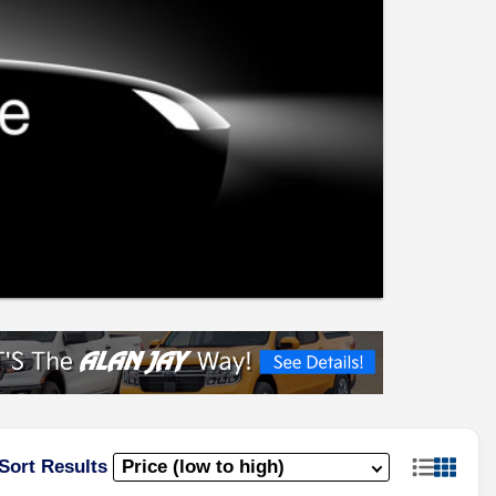
Sort Results