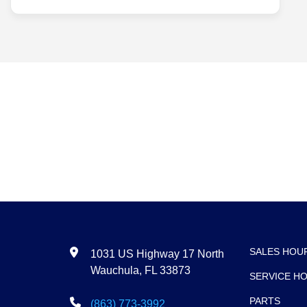
Search
SALES HOU
1031 US Highway 17 North
Wauchula, FL 33873
SERVICE H
PARTS
(863) 773-3992