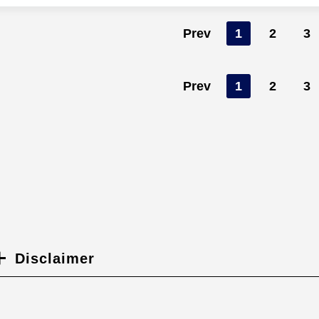
Prev
1
2
3
Prev
1
2
3
Disclaimer