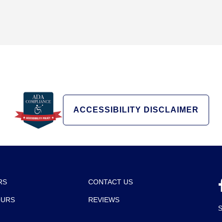
ACCESSIBILITY DISCLAIMER
RS
CONTACT US
OURS
REVIEWS