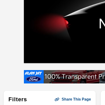
Filters
Share This Page