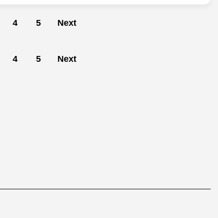
4
5
Next
4
5
Next