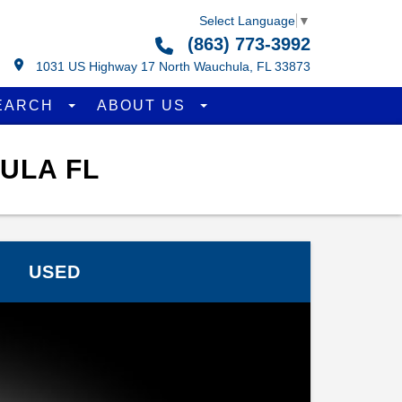
Select Language
▼
(863) 773-3992
1031 US Highway 17 North Wauchula, FL 33873
EARCH
ABOUT US
ULA FL
USED