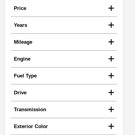
Price
Years
Mileage
Engine
Fuel Type
Drive
Transmission
Exterior Color