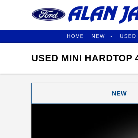
HOME
NEW
USE
USED MINI HARDTOP 
NEW