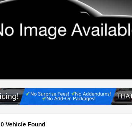
0 Vehicle Found