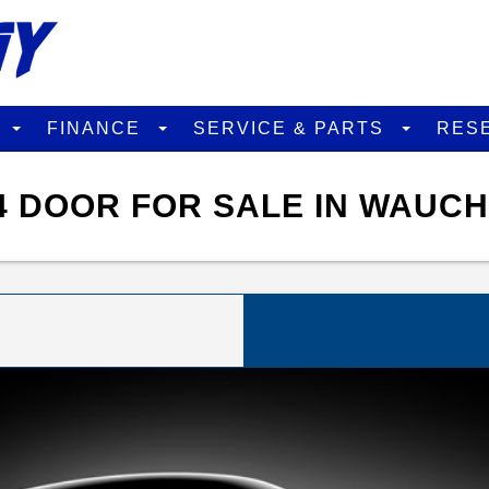
D
FINANCE
SERVICE & PARTS
RES
4 DOOR FOR SALE IN WAUCH