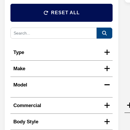
RESET ALL
Type
Make
Model
Commercial
Body Style