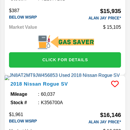
$15,935
$387
BELOW MSRP
ALAN JAY PRICE*
Market Value
15,105
CLICK FOR DETAILS
2018
Nissan
Rogue
SV
Mileage
60,037
Stock #
K356700A
$16,146
$1,961
BELOW MSRP
ALAN JAY PRICE*