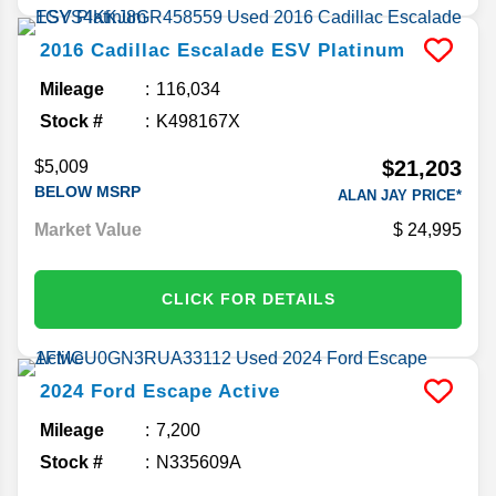
2016
Cadillac
Escalade ESV
Platinum
Mileage
116,034
Stock #
K498167X
$21,203
$5,009
BELOW MSRP
ALAN JAY PRICE*
Market Value
24,995
CLICK FOR DETAILS
2024
Ford
Escape
Active
Mileage
7,200
Stock #
N335609A