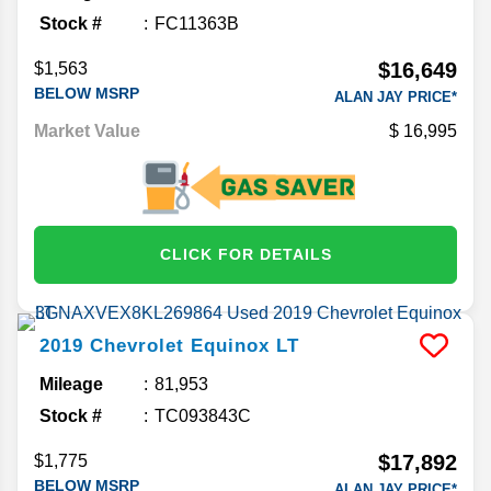
Stock #
FC11363B
$16,649
$1,563
BELOW MSRP
ALAN JAY PRICE*
Market Value
16,995
CLICK FOR DETAILS
2019
Chevrolet
Equinox
LT
Mileage
81,953
Stock #
TC093843C
$17,892
$1,775
BELOW MSRP
ALAN JAY PRICE*