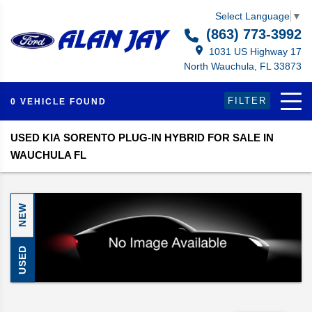
Select Language
▼
(863) 773-3992
1031 US Highway 17
North Wauchula, FL 33873
FILTER
0 VEHICLE FOUND
USED KIA SORENTO PLUG-IN HYBRID FOR SALE IN
WAUCHULA FL
NEW
USED