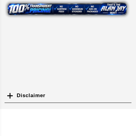
Disclaimer
Search