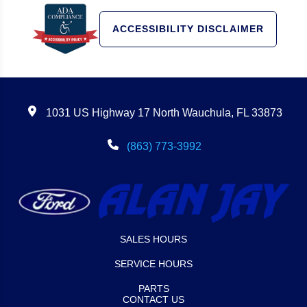
ACCESSIBILITY DISCLAIMER
1031 US Highway 17 North Wauchula, FL 33873
(863) 773-3992
SALES HOURS
SERVICE HOURS
PARTS
CONTACT US