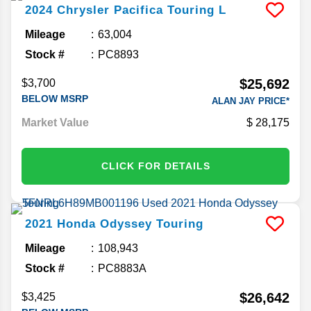
2024
Chrysler
Pacifica
Touring L
Mileage
63,004
Stock #
PC8893
$25,692
$3,700
BELOW MSRP
ALAN JAY PRICE*
Market Value
28,175
CLICK FOR DETAILS
2021
Honda
Odyssey
Touring
Mileage
108,943
Stock #
PC8883A
$26,642
$3,425