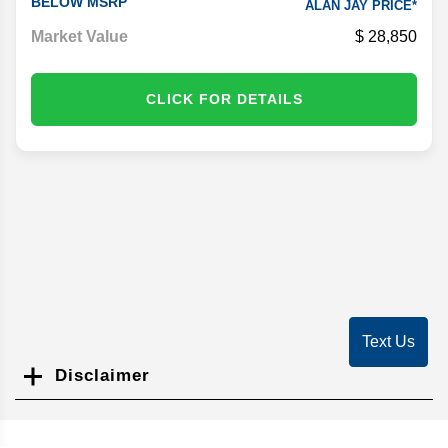
BELOW MSRP
ALAN JAY PRICE*
Market Value
28,850
CLICK FOR DETAILS
Text Us
Disclaimer
Search