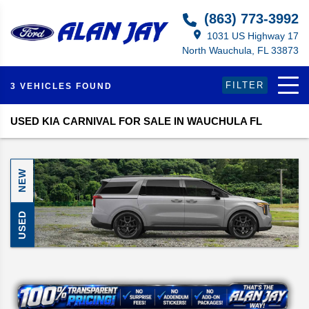
(863) 773-3992
1031 US Highway 17
North Wauchula, FL 33873
FILTER
3 VEHICLES FOUND
USED KIA CARNIVAL FOR SALE IN WAUCHULA FL
NEW
USED