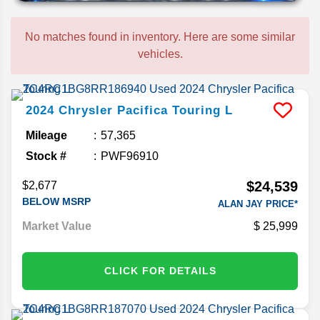
No matches found in inventory. Here are some similar
vehicles.
2024
Chrysler
Pacifica
Touring L
Mileage
57,365
Stock #
PWF96910
$24,539
$2,677
BELOW MSRP
ALAN JAY PRICE*
Market Value
25,999
CLICK FOR DETAILS