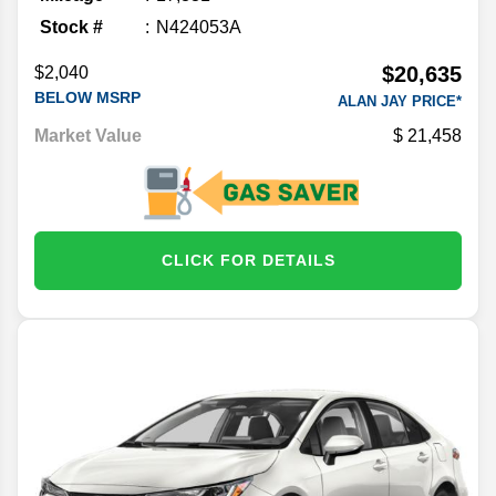
Stock #
N424053A
$20,635
$2,040
BELOW MSRP
ALAN JAY PRICE*
Market Value
21,458
CLICK FOR DETAILS