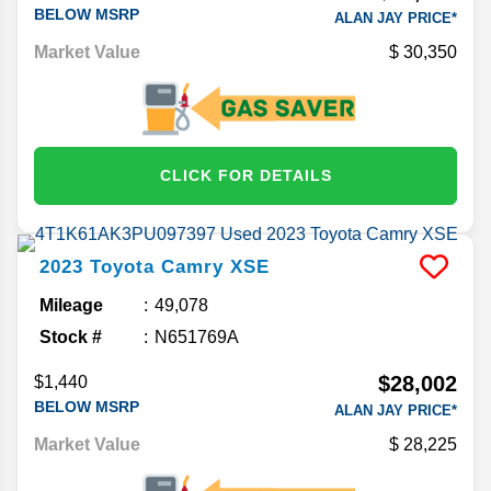
BELOW MSRP
ALAN JAY PRICE*
Market Value
30,350
CLICK FOR DETAILS
2023
Toyota
Camry
XSE
Mileage
49,078
Stock #
N651769A
$28,002
$1,440
BELOW MSRP
ALAN JAY PRICE*
Market Value
28,225