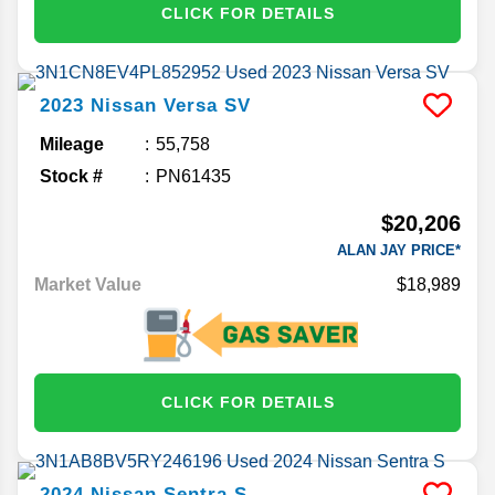
CLICK FOR DETAILS
2023
Nissan
Versa
SV
Mileage
55,758
Stock #
PN61435
$20,206
ALAN JAY PRICE*
Market Value
$18,989
CLICK FOR DETAILS
2024
Nissan
Sentra
S