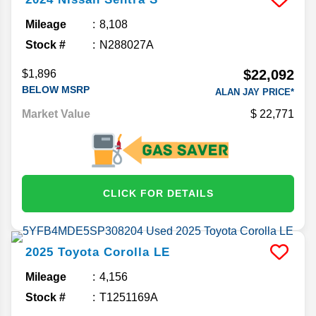
Mileage
8,108
Stock #
N288027A
$22,092
$1,896
BELOW MSRP
ALAN JAY PRICE*
Market Value
22,771
CLICK FOR DETAILS
2025
Toyota
Corolla
LE
Mileage
4,156
Stock #
T1251169A