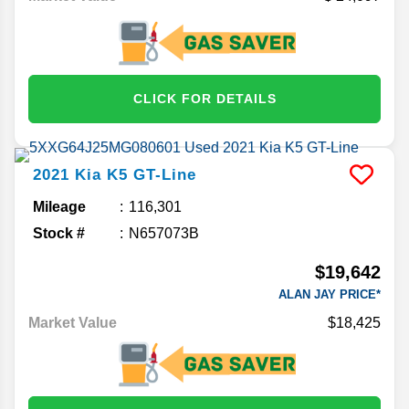
CLICK FOR DETAILS
2021
Kia
K5
GT-Line
Mileage
116,301
Stock #
N657073B
$19,642
ALAN JAY PRICE*
Market Value
$18,425