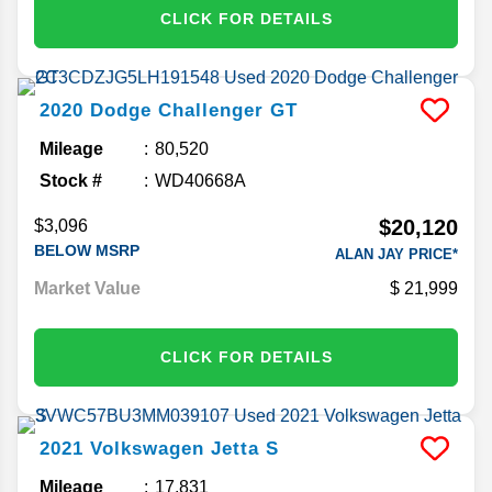
CLICK FOR DETAILS
2020
Dodge
Challenger
GT
Mileage
80,520
Stock #
WD40668A
$20,120
$3,096
BELOW MSRP
ALAN JAY PRICE*
Market Value
21,999
CLICK FOR DETAILS
2021
Volkswagen
Jetta
S
Mileage
17,831