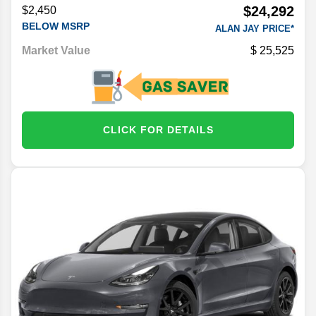
$24,292
$2,450
BELOW MSRP
ALAN JAY PRICE*
Market Value
25,525
CLICK FOR DETAILS