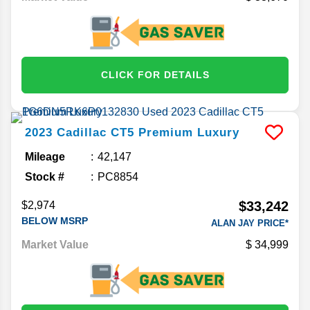
CLICK FOR DETAILS
2023
Cadillac
CT5
Premium Luxury
Mileage
42,147
Stock #
PC8854
$33,242
$2,974
BELOW MSRP
ALAN JAY PRICE*
Market Value
34,999