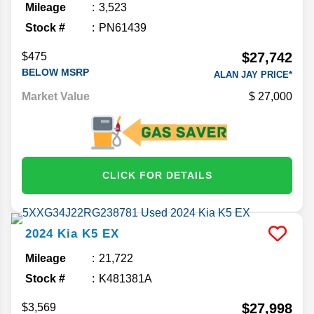
Mileage
3,523
Stock #
PN61439
$27,742
$475
BELOW MSRP
ALAN JAY PRICE*
Market Value
27,000
CLICK FOR DETAILS
2024
Kia
K5
EX
Mileage
21,722
Stock #
K481381A
$27,998
$3,569