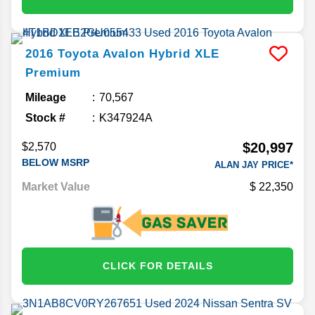
2016
Toyota
Avalon Hybrid
XLE
Premium
Mileage
70,567
Stock #
K347924A
$20,997
$2,570
BELOW MSRP
ALAN JAY PRICE*
Market Value
22,350
CLICK FOR DETAILS