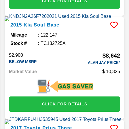
CLICK FOR DETAILS
2015
Kia
Soul
Base
Mileage
122,147
Stock #
TC132725A
$8,642
$2,900
BELOW MSRP
ALAN JAY PRICE*
Market Value
10,325
CLICK FOR DETAILS
2017
Toyota
Prius
Three