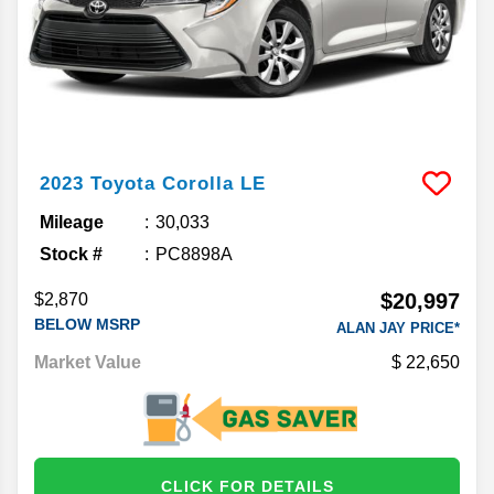
2023
Toyota
Corolla
LE
Mileage
30,033
Stock #
PC8898A
$20,997
$2,870
BELOW MSRP
ALAN JAY PRICE*
Market Value
22,650
CLICK FOR DETAILS