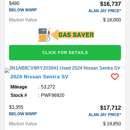
$16,737
$480
BELOW MSRP
ALAN JAY PRICE*
Market Value
16,000
CLICK FOR DETAILS
2024
Nissan
Sentra
SV
Mileage
53,272
Stock #
PWF96920
$17,712
$3,355
BELOW MSRP
ALAN JAY PRICE*
Market Value
19,850