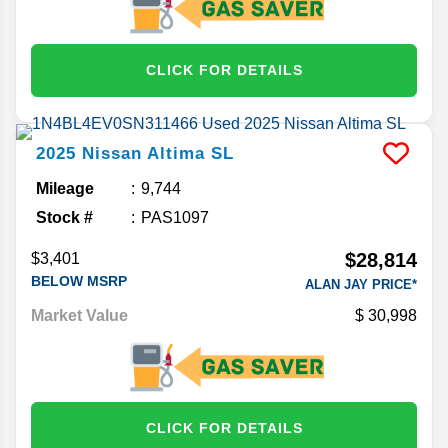
CLICK FOR DETAILS
2025
Nissan
Altima
SL
Mileage
9,744
Stock #
PAS1097
$28,814
$3,401
BELOW MSRP
ALAN JAY PRICE*
Market Value
30,998
CLICK FOR DETAILS