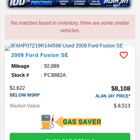
No matches found in inventory. Here are some similar
vehicles.
2009
Ford
Fusion
SE
Mileage
92,889
Stock #
PC8882A
$8,108
$1,622
BELOW MSRP
ALAN JAY PRICE*
Market Value
8,513