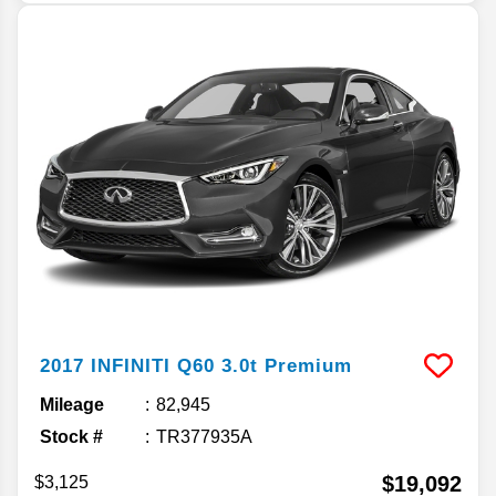
2017
INFINITI
Q60
3.0t Premium
Mileage
82,945
Stock #
TR377935A
$19,092
$3,125