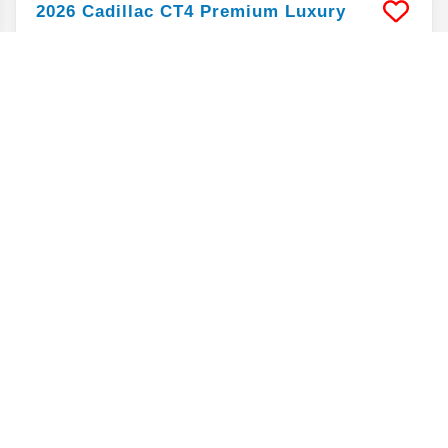
2026
Cadillac
CT4
Premium Luxury
Mileage
5,754
Stock #
PC8892
$36,192
$5,900
BELOW MSRP
ALAN JAY PRICE*
Market Value
40,875
CLICK FOR DETAILS