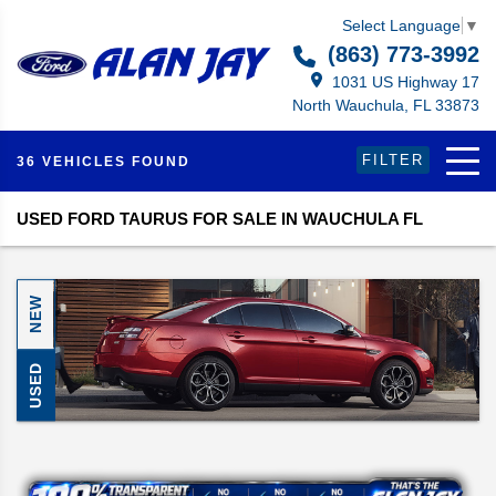
Select Language
▼
(863) 773-3992
1031 US Highway 17
North Wauchula, FL 33873
FILTER
36 VEHICLES FOUND
USED FORD TAURUS FOR SALE IN WAUCHULA FL
NEW
USED