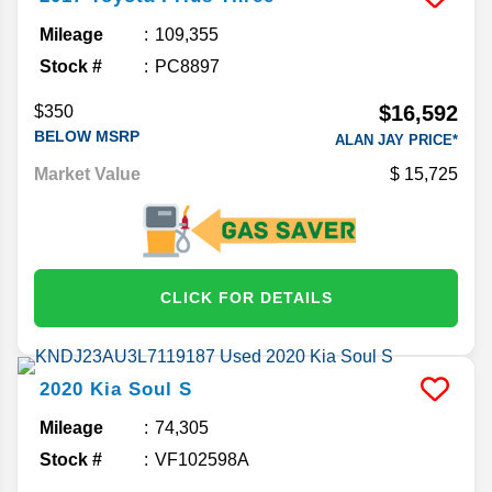
Mileage
109,355
Stock #
PC8897
$16,592
$350
BELOW MSRP
ALAN JAY PRICE*
Market Value
15,725
CLICK FOR DETAILS
2020
Kia
Soul
S
Mileage
74,305
Stock #
VF102598A