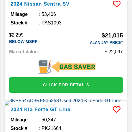
2024
Nissan
Sentra
SV
Mileage
53,406
Stock #
PAS1093
$21,015
$2,299
BELOW MSRP
ALAN JAY PRICE*
Market Value
22,097
CLICK FOR DETAILS
2024
Kia
Forte
GT-Line
Mileage
50,347
Stock #
PK21664