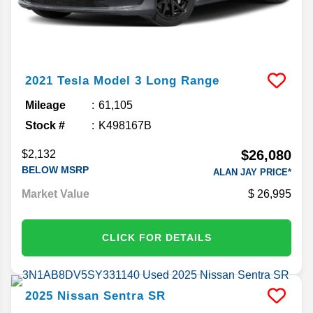
2021
Tesla
Model 3
Long Range
Mileage
61,105
Stock #
K498167B
$26,080
$2,132
BELOW MSRP
ALAN JAY PRICE*
Market Value
26,995
CLICK FOR DETAILS
2025
Nissan
Sentra
SR