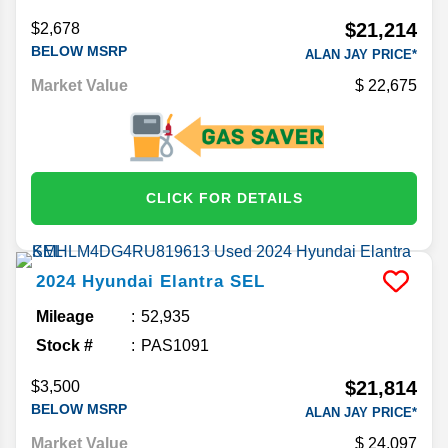
$21,214
$2,678
BELOW MSRP
ALAN JAY PRICE*
Market Value
22,675
CLICK FOR DETAILS
2024
Hyundai
Elantra
SEL
Mileage
52,935
Stock #
PAS1091
$21,814
$3,500
BELOW MSRP
ALAN JAY PRICE*
Market Value
24,097