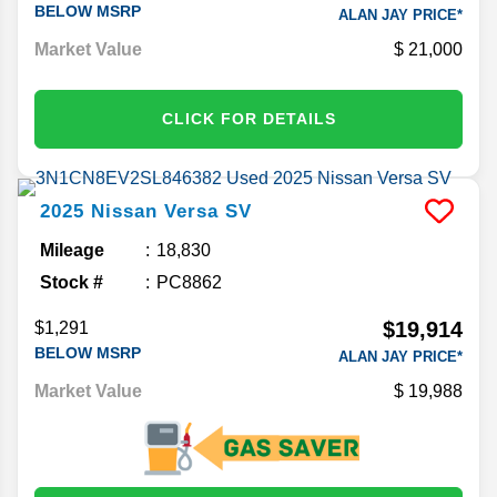
BELOW MSRP
ALAN JAY PRICE*
Market Value
21,000
CLICK FOR DETAILS
2025
Nissan
Versa
SV
Mileage
18,830
Stock #
PC8862
$19,914
$1,291
BELOW MSRP
ALAN JAY PRICE*
Market Value
19,988