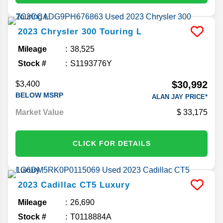
2023
Chrysler
300
Touring L
Mileage
38,525
Stock #
S1193776Y
$30,992
$3,400
BELOW MSRP
ALAN JAY PRICE*
Market Value
33,175
CLICK FOR DETAILS
2023
Cadillac
CT5
Luxury
Mileage
26,690
Stock #
T0118884A