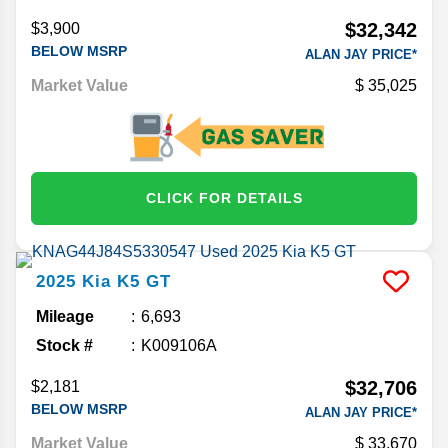
$32,342
$3,900
BELOW MSRP
ALAN JAY PRICE*
Market Value
35,025
CLICK FOR DETAILS
2025
Kia
K5
GT
Mileage
6,693
Stock #
K009106A
$32,706
$2,181
BELOW MSRP
ALAN JAY PRICE*
Market Value
33,670