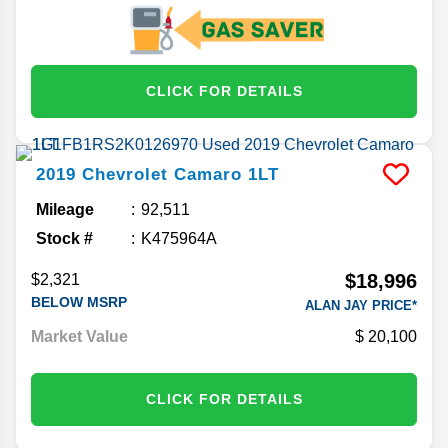
CLICK FOR DETAILS
2019
Chevrolet
Camaro
1LT
Mileage
92,511
Stock #
K475964A
$18,996
$2,321
BELOW MSRP
ALAN JAY PRICE*
Market Value
20,100
CLICK FOR DETAILS