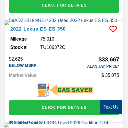
CLICK FOR DETAILS
2022
Lexus
ES
ES 350
Mileage
75,010
Stock #
TU106372C
$33,667
$2,625
BELOW MSRP
ALAN JAY PRICE*
Market Value
35,075
Text Us
CLICK FOR DETAILS