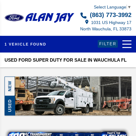
Select Language
▼
(863) 773-3992
1031 US Highway 17
North Wauchula, FL 33873
FILTER
1 VEHICLE FOUND
USED FORD SUPER DUTY FOR SALE IN WAUCHULA FL
NEW
USED