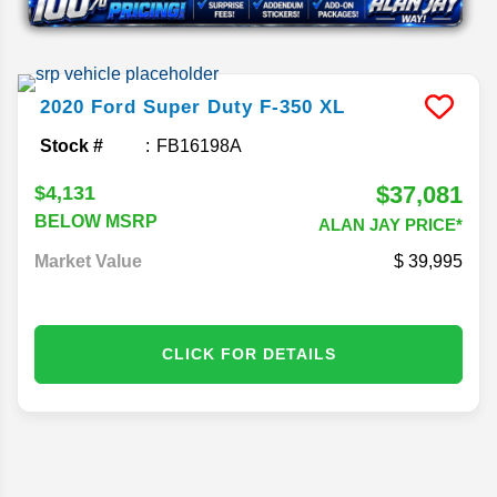
2020
Ford
Super Duty F-350
XL
Stock #
FB16198A
$37,081
$4,131
BELOW MSRP
ALAN JAY PRICE*
Market Value
39,995
CLICK FOR DETAILS