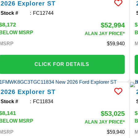
2026
Explorer
ST
Stock #
FC12744
$52,994
$8,172
$
BELOW MSRP
ALAN JAY PRICE*
MSRP
59,940
CLICK FOR DETAILS
2026
Explorer
ST
Stock #
FC11834
$53,025
$8,141
$
BELOW MSRP
ALAN JAY PRICE*
MSRP
59,940