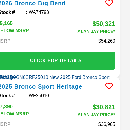
2026
Bronco
Big Bend
Stock #
WA74793
$50,321
5,165
BELOW MSRP
ALAN JAY PRICE*
MSRP
54,260
CLICK FOR DETAILS
2025
Bronco Sport
Heritage
Stock #
WF25010
$30,821
7,390
BELOW MSRP
ALAN JAY PRICE*
MSRP
36,985