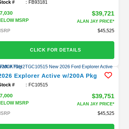
Stock #
FB93181
$39,721
7,030
BELOW MSRP
ALAN JAY PRICE*
MSRP
45,525
CLICK FOR DETAILS
2026
Explorer
Active w/200A Pkg
Stock #
FC10515
$39,751
7,000
BELOW MSRP
ALAN JAY PRICE*
MSRP
45,525