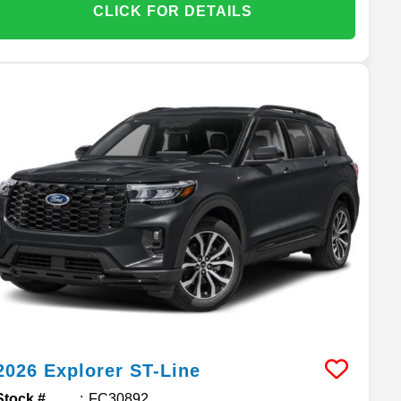
CLICK FOR DETAILS
2026
Explorer
ST-Line
Stock #
FC30892