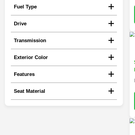
Fuel Type
Drive
Transmission
Exterior Color
Features
Seat Material