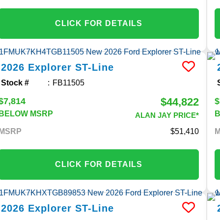
CLICK FOR DETAILS
2026
Explorer
ST-Line
Stock #
FB11505
$44,822
$7,814
$
BELOW MSRP
ALAN JAY PRICE*
MSRP
51,410
CLICK FOR DETAILS
2026
Explorer
ST-Line