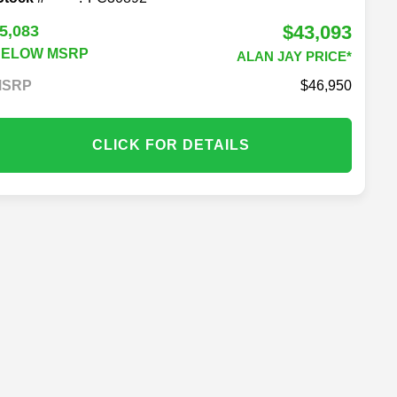
$43,093
5,083
BELOW MSRP
ALAN JAY PRICE*
MSRP
46,950
CLICK FOR DETAILS