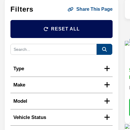
Filters
Share This Page
RESET ALL
Type
Make
Model
Vehicle Status