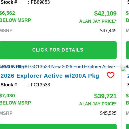
Stock #
FB89853
$42,109
$6,562
$
BELOW MSRP
ALAN JAY PRICE*
MSRP
47,445
CLICK FOR DETAILS
2026
Explorer
Active w/200A Pkg
Stock #
FC13533
$39,721
$7,030
$
BELOW MSRP
ALAN JAY PRICE*
MSRP
45,525