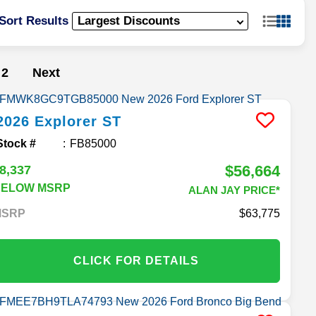
Sort Results
2
Next
2026
Explorer
ST
Stock #
FB85000
$56,664
8,337
BELOW MSRP
ALAN JAY PRICE*
MSRP
63,775
CLICK FOR DETAILS