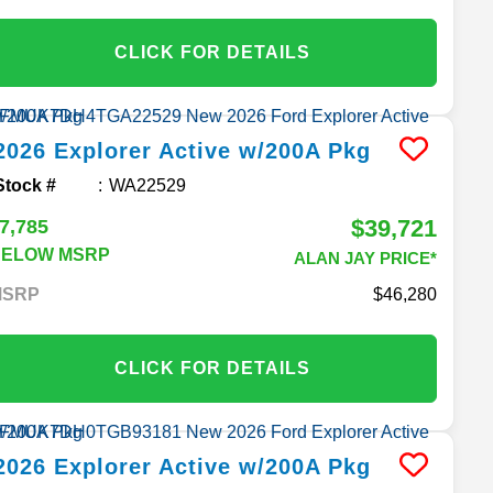
CLICK FOR DETAILS
2026
Explorer
Active w/200A Pkg
Stock #
WA22529
$39,721
7,785
BELOW MSRP
ALAN JAY PRICE*
MSRP
46,280
CLICK FOR DETAILS
2026
Explorer
Active w/200A Pkg