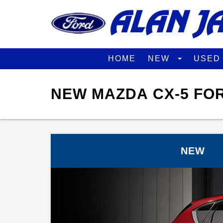
HOME
NEW
USE
NEW MAZDA CX-5 FOR
NEW