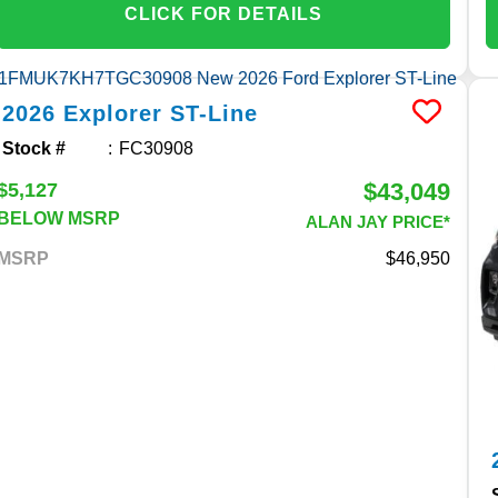
CLICK FOR DETAILS
2026
Explorer
ST-Line
Stock #
FC30908
$43,049
$5,127
BELOW MSRP
ALAN JAY PRICE*
MSRP
46,950