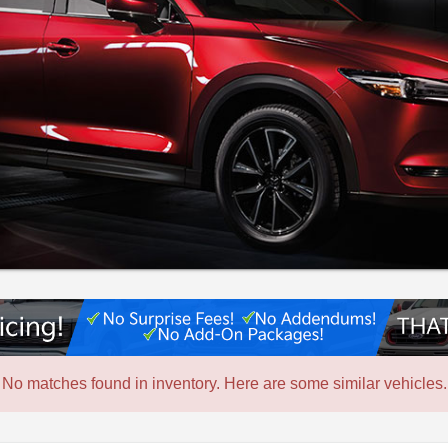
No matches found in inventory. Here are some similar vehicles.