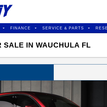
D
FINANCE
SERVICE & PARTS
RES
 SALE IN WAUCHULA FL