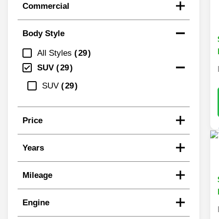
Commercial
Body Style
All Styles
29
SUV
29
SUV
29
Price
Years
Mileage
Engine