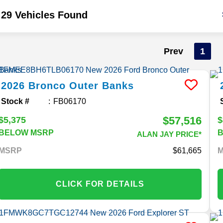
29 Vehicles Found
Prev
1
2026
Bronco
Outer Banks
Stock #
FB06170
$57,516
$5,375
$
BELOW MSRP
ALAN JAY PRICE*
MSRP
61,665
CLICK FOR DETAILS