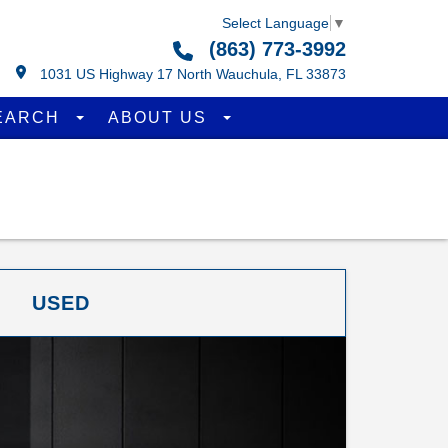
Select Language
▼
(863) 773-3992
1031 US Highway 17 North Wauchula, FL 33873
EARCH
ABOUT US
USED