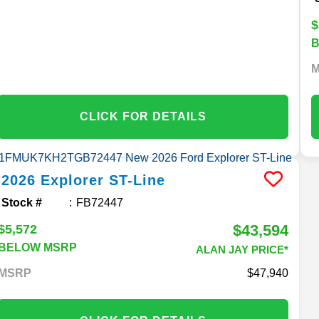
$
CLICK FOR DETAILS
2026
Explorer
ST-Line
Stock #
FB72447
$43,594
$5,572
BELOW MSRP
ALAN JAY PRICE*
MSRP
47,940