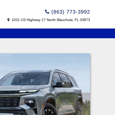
(863) 773-3992
1031 US Highway 17 North Wauchula, FL 33873