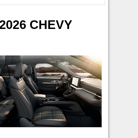
2026 CHEVY