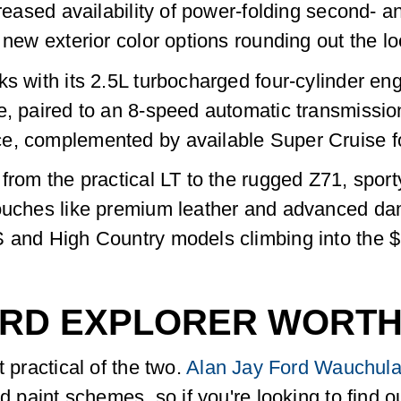
creased availability of power-folding second- an
 new exterior color options rounding out the lo
ks with its 2.5L turbocharged four-cylinder e
e, paired to an 8-speed automatic transmissio
e, complemented by available Super Cruise fo
 from the practical LT to the rugged Z71, spo
ouches like premium leather and advanced damp
S and High Country models climbing into the 
FORD EXPLORER WORT
t practical of the two.
Alan Jay Ford Wauchula
nd paint schemes, so if you're looking to find 