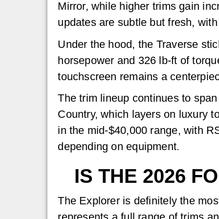
Mirror, while higher trims gain in
updates are subtle but fresh, with
Under the hood, the Traverse stic
horsepower and 326 lb-ft of torqu
touchscreen remains a centerpiec
The trim lineup continues to span
Country, which layers on luxury t
in the mid-$40,000 range, with R
depending on equipment.
IS THE 2026 
The Explorer is definitely the mos
represents a full range of trims a