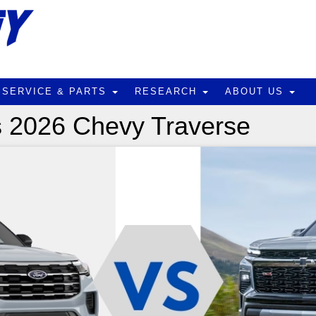
SERVICE & PARTS
RESEARCH
ABOUT US
s 2026 Chevy Traverse