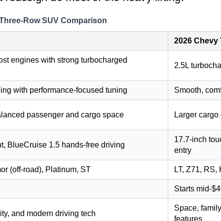
e: Three-Row SUV Comparison
2026 Chevy 
st engines with strong turbocharged
2.5L turbocha
ing with performance-focused tuning
Smooth, comfo
alanced passenger and cargo space
Larger cargo 
17.7-inch to
t, BlueCruise 1.5 hands-free driving
entry
or (off-road), Platinum, ST
LT, Z71, RS, 
Starts mid-$4
Space, family
ity, and modern driving tech
features