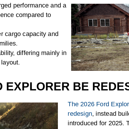
arged performance and a
ience compared to
r cargo capacity and
amilies.
ility, differing mainly in
 layout.
D EXPLORER BE REDES
The 2026 Ford Explore
redesign
, instead bui
introduced for 2025. 