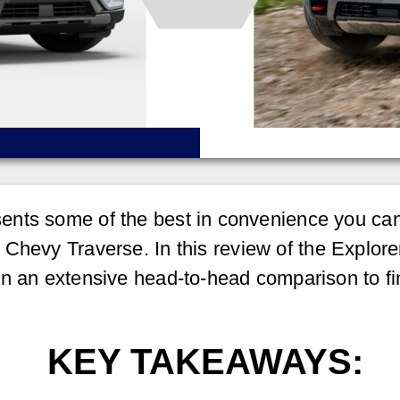
nts some of the best in convenience you can 
Chevy Traverse. In this review of the Explore
in an extensive head-to-head comparison to fi
KEY TAKEAWAYS: