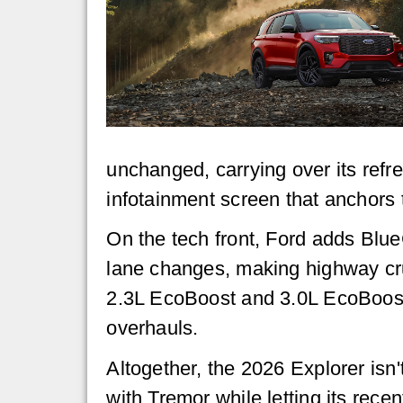
unchanged, carrying over its refr
infotainment screen that anchors 
On the tech front, Ford adds Blue
lane changes, making highway crui
2.3L EcoBoost and 3.0L EcoBoost 
overhauls.
Altogether, the 2026 Explorer isn't 
with Tremor while letting its recen