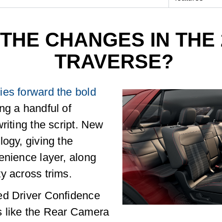
THE CHANGES IN THE 
TRAVERSE?
ies forward the bold
ing a handful of
riting the script. New
logy, giving the
enience layer, along
y across trims.
ed Driver Confidence
s like the Rear Camera