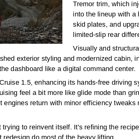
Tremor trim, which inj
into the lineup with a 
skid plates, and upgr
limited-slip rear differ
Visually and structura
eshed exterior styling and modernized cabin, i
the dashboard like a digital command center.
Cruise 1.5, enhancing its hands-free driving s
sing feel a bit more like glide mode than grin
engines return with minor efficiency tweaks 
trying to reinvent itself. It's refining the reci
t redesign do most of the heavy lifting.