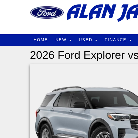
HOME
NEW
USED
FINANCE
2026 Ford Explorer v