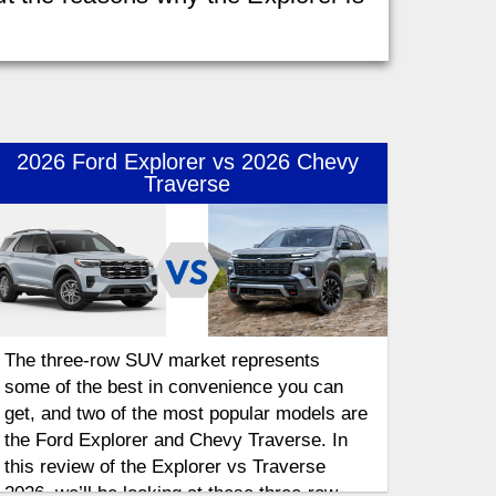
2026 Ford Explorer vs 2026 Chevy
Traverse
The three-row SUV market represents
some of the best in convenience you can
get, and two of the most popular models are
the Ford Explorer and Chevy Traverse. In
this review of the Explorer vs Traverse
2026, we’ll be looking at these three-row