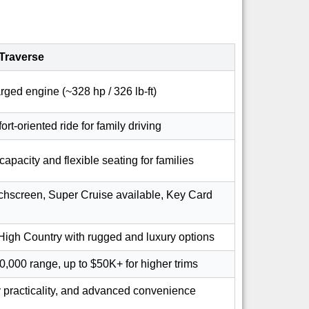
Traverse
rged engine (~328 hp / 326 lb-ft)
rt-oriented ride for family driving
capacity and flexible seating for families
uchscreen, Super Cruise available, Key Card
High Country with rugged and luxury options
0,000 range, up to $50K+ for higher trims
 practicality, and advanced convenience