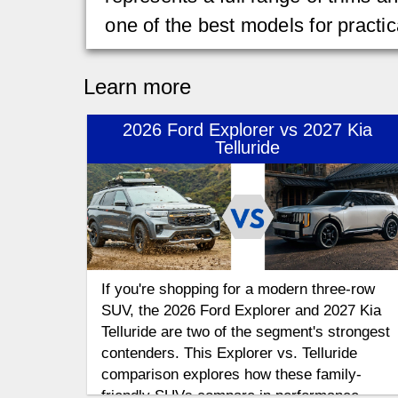
one of the best models for practic
Learn more
2026 Ford Explorer vs 2027 Kia
Telluride
If you're shopping for a modern three-row
SUV, the 2026 Ford Explorer and 2027 Kia
Telluride are two of the segment's strongest
contenders. This Explorer vs. Telluride
comparison explores how these family-
friendly SUVs compare in performance,