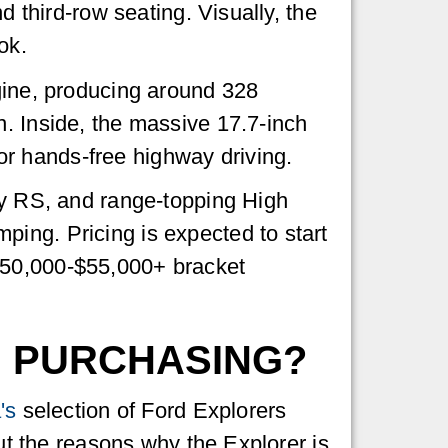
d third-row seating. Visually, the
ok.
ngine, producing around 328
n. Inside, the massive 17.7-inch
r hands-free highway driving.
rty RS, and range-topping High
ing. Pricing is expected to start
$50,000-$55,000+ bracket
H PURCHASING?
's
selection of Ford Explorers
out the reasons why the Explorer is