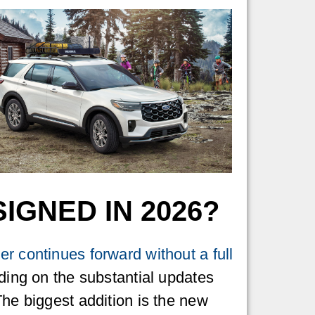
IGNED IN 2026?
r continues forward without a full
lding on the substantial updates
The biggest addition is the new