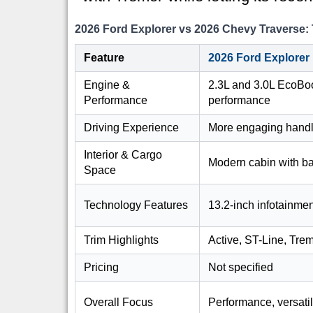
2026 Ford Explorer vs 2026 Chevy Travers
Feature
2026 Ford Explorer
Engine &
2.3L and 3.0L EcoBoo
Performance
performance
Driving Experience
More engaging handl
Interior & Cargo
Modern cabin with b
Space
Technology Features
13.2-inch infotainmen
Trim Highlights
Active, ST-Line, Trem
Pricing
Not specified
Overall Focus
Performance, versatil