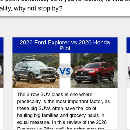
ality, why not stop by?
2026 Ford Explorer vs 2026 Honda
Pilot
The 3-row SUV class is one where
practicality is the most important factor, as
these big SUVs often have the job of
hauling big families and grocery hauls in
equal measure. In this review of the 2026
Explorer vs Pilot, we’ll be going over the