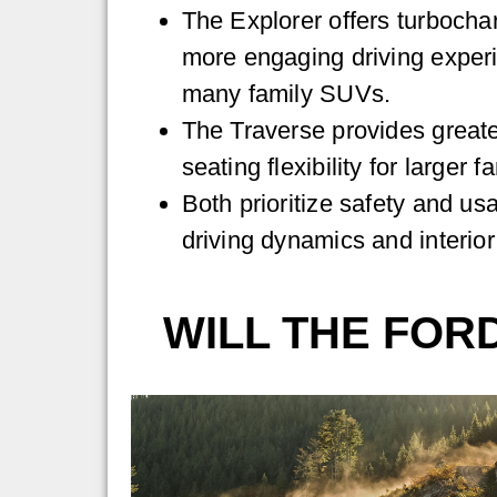
The Explorer offers turboch
more engaging driving exper
many family SUVs.
The Traverse provides greate
seating flexibility for larger f
Both prioritize safety and usab
driving dynamics and interior
WILL THE FOR