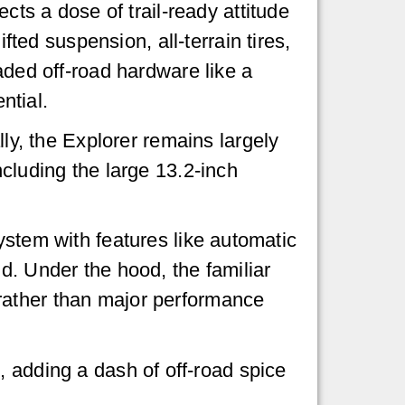
ects a dose of trail-ready attitude
lifted suspension, all-terrain tires,
aded off-road hardware like a
ential.
lly, the Explorer remains largely
ncluding the large 13.2-inch
ystem with features like automatic
d. Under the hood, the familiar
rather than major performance
pe, adding a dash of off-road spice