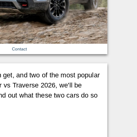
Contact
get, and two of the most popular
r vs Traverse 2026, we'll be
nd out what these two cars do so