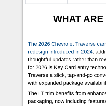
WHAT ARE 
The 2026 Chevrolet Traverse carr
redesign introduced in 2024
, add
thoughtful updates rather than rew
for 2026 is Key Card entry techno
Traverse a slick, tap-and-go conv
with expanded package availabilit
The LT trim benefits from enhanc
packaging, now including feature