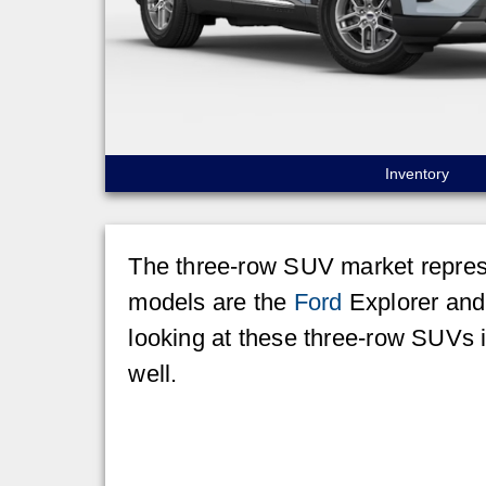
Inventory
The three-row SUV market represe
models are the
Ford
Explorer and 
looking at these three-row SUVs 
well.