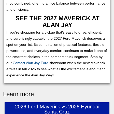
mpg combined, offering a nice balance between performance
and efficiency.
SEE THE 2027 MAVERICK AT
ALAN JAY
If you're shopping for a pickup that's easy to drive, efficient,
and surprisingly capable, the 2027 Ford Maverick deserves a
spot on your list. Its combination of practical features, flexible
powertrains, and everyday comfort continues to make it one of
the smartest choices in the compact truck segment. Stop by
our
Contact Alan Jay Ford
showroom when the new Maverick
arrives in fall 2026 to see what all the excitement is about and
experience the Alan Jay Way!
Learn more
2026 Ford Maverick vs 2026 Hyundai
Santa Cruz