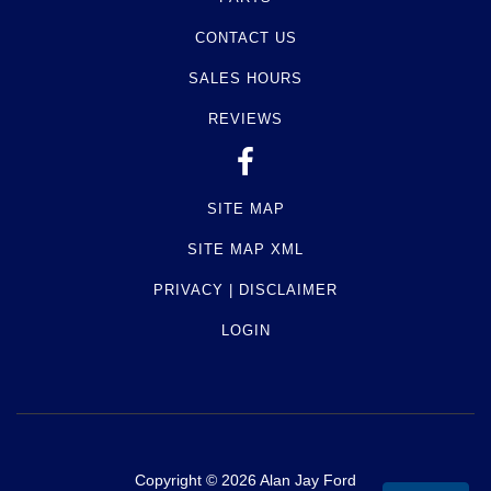
CONTACT US
SALES HOURS
REVIEWS
SITE MAP
SITE MAP XML
PRIVACY | DISCLAIMER
LOGIN
Copyright ©
2026
Alan Jay Ford