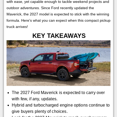
with ease, yet capable enough to tackle weekend projects and
outdoor adventures. Since Ford recently updated the
Maverick, the 2027 model is expected to stick with the winning
formula. Here's what you can expect when this compact pickup
truck arrives!
KEY TAKEAWAYS
The 2027 Ford Maverick is expected to carry over
with few, if any, updates.
Hybrid and turbocharged engine options continue to
give buyers plenty of choices.