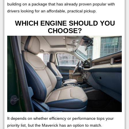
building on a package that has already proven popular with
drivers looking for an affordable, practical pickup.
WHICH ENGINE SHOULD YOU
CHOOSE?
It depends on whether efficiency or performance tops your
priority list, but the Maverick has an option to match.