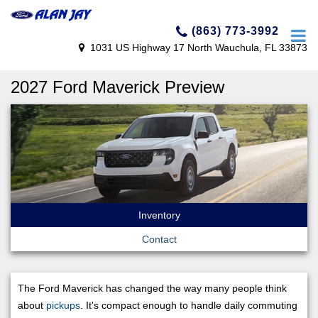
(863) 773-3992
1031 US Highway 17 North Wauchula, FL 33873
2027 Ford Maverick Preview
Inventory
Contact
The Ford Maverick has changed the way many people think
about
pickups
. It's compact enough to handle daily commuting