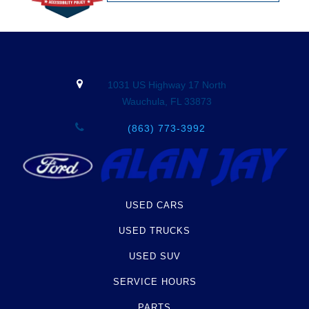
1031 US Highway 17 North
Wauchula, FL 33873
(863) 773-3992
USED CARS
USED TRUCKS
USED SUV
SERVICE HOURS
PARTS