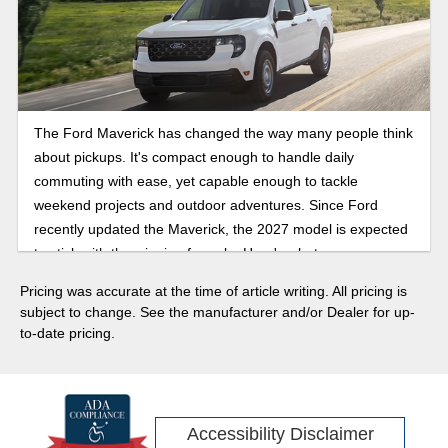
The Ford Maverick has changed the way many people think
about pickups. It's compact enough to handle daily
commuting with ease, yet capable enough to tackle
weekend projects and outdoor adventures. Since Ford
recently updated the Maverick, the 2027 model is expected
to stick with the winning formula. Here's what you can
expect when this compact pickup truck arrives!
Pricing was accurate at the time of article writing. All pricing is
subject to change. See the manufacturer and/or Dealer for up-
to-date pricing.
Accessibility Disclaimer