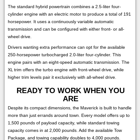
The standard hybrid powertrain combines a 2.5-liter four-
cylinder engine with an electric motor to produce a total of 191
horsepower. It uses a continuously variable automatic
transmission and can be configured with either front- or all-
wheel drive.
Drivers wanting extra performance can opt for the available
250-horsepower turbocharged 2.0-liter four-cylinder. This
engine pairs with an eight-speed automatic transmission. The
XL trim offers the turbo engine with front-wheel drive, while
higher trim levels pair it exclusively with all-wheel drive.
READY TO WORK WHEN YOU
ARE
Despite its compact dimensions, the Maverick is built to handle
more than just errands around town. Every model offers up to
1,500 pounds of payload capacity, while standard towing
capacity comes in at 2,000 pounds. Add the available Tow
Package, and towing capability doubles to 4,000 pounds.