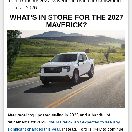
Look for the 2027 Maverick to reach our showroom
in fall 2026.
WHAT'S IN STORE FOR THE 2027
MAVERICK?
After receiving updated styling in 2025 and a handful of
refinements for 2026,
the Maverick isn't expected to see any
significant changes this year
. Instead, Ford is likely to continue