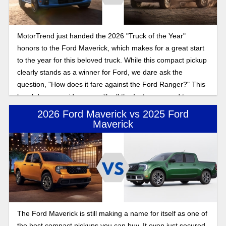
MotorTrend just handed the 2026 "Truck of the Year"
honors to the Ford Maverick, which makes for a great start
to the year for this beloved truck. While this compact pickup
clearly stands as a winner for Ford, we dare ask the
question, "How does it fare against the Ford Ranger?" This
breakdown provides you with all the facts you need to
choose between these two Ford trucks.
2026 Ford Maverick vs 2025 Ford
Maverick
The Ford Maverick is still making a name for itself as one of
the best compact pickups you can buy. It even just secured