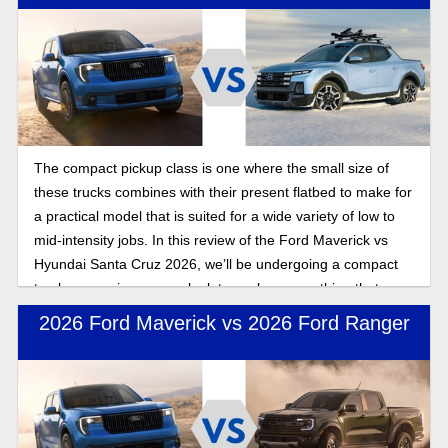
The compact pickup class is one where the small size of
these trucks combines with their present flatbed to make for
a practical model that is suited for a wide variety of low to
mid-intensity jobs. In this review of the Ford Maverick vs
Hyundai Santa Cruz 2026, we’ll be undergoing a compact
truck comparison as we look to explore everything that
makes these two pickups stand out in the class.
2026 Ford Maverick vs 2026 Ford Ranger