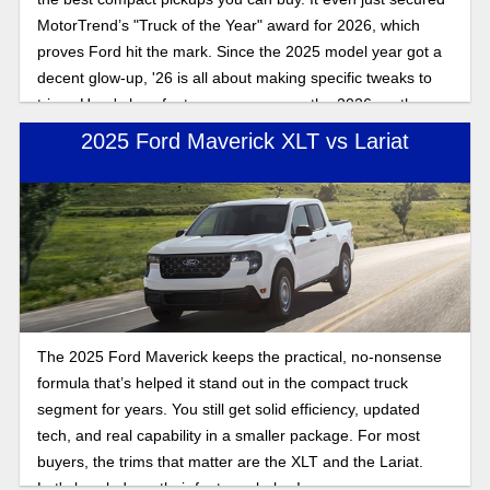
MotorTrend’s "Truck of the Year" award for 2026, which
proves Ford hit the mark. Since the 2025 model year got a
decent glow-up, '26 is all about making specific tweaks to
trims. Here's how features compare on the 2026 vs. the
2025 Maverick.
2025 Ford Maverick XLT vs Lariat
The 2025 Ford Maverick keeps the practical, no-nonsense
formula that’s helped it stand out in the compact truck
segment for years. You still get solid efficiency, updated
tech, and real capability in a smaller package. For most
buyers, the trims that matter are the XLT and the Lariat.
Let's break down their features below!