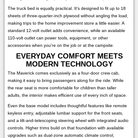
The truck bed is equally practical. It's designed to fit up to 18
sheets of three-quarter-inch plywood without angling the load,
making trips to the home improvement store a little easier. A
standard 12-volt outlet adds convenience, while an available
110-volt outlet can power tools, equipment, or other
accessories when you're on the job or at the campsite.
EVERYDAY COMFORT MEETS
MODERN TECHNOLOGY
The Maverick comes exclusively as a four-door crew cab,
making it easy to bring passengers along for the ride. While
the rear seat is more comfortable for children than taller
adults, the interior makes efficient use of every inch of space.
Even the base model includes thoughtful features like remote
keyless entry, adjustable lumbar support for the front seats,
and a tilt-and-telescoping steering wheel with integrated audio
controls. Higher trims build on that foundation with available
upgrades such as dual-zone automatic climate control,