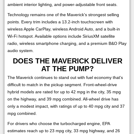
ambient interior lighting, and power-adjustable front seats.
Technology remains one of the Maverick's strongest selling
points. Every trim includes a 13.2-inch touchscreen with
wireless Apple CarPlay, wireless Android Auto, and a built-in
Wi-Fi hotspot. Available options include SiriusXM satellite
radio, wireless smartphone charging, and a premium B&O Play
audio system.
DOES THE MAVERICK DELIVER
AT THE PUMP?
The Maverick continues to stand out with fuel economy that's
difficult to match in the pickup segment. Front-wheel-drive
hybrid models are rated for up to 42 mpg in the city, 35 mpg
on the highway, and 39 mpg combined. All-wheel drive has
only a modest impact, with ratings of up to 40 mpg city and 37
mpg combined.
For drivers who choose the turbocharged engine, EPA
estimates reach up to 23 mpg city, 33 mpg highway, and 26