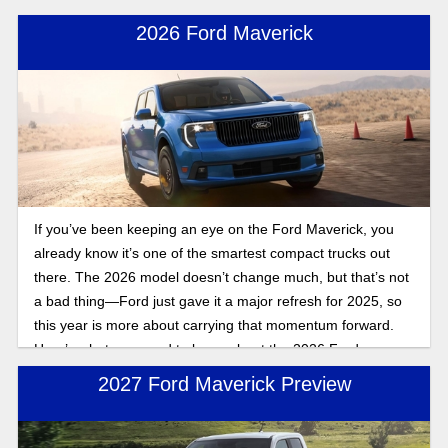
2026 Ford Maverick
If you’ve been keeping an eye on the Ford Maverick, you
already know it’s one of the smartest compact trucks out
there. The 2026 model doesn’t change much, but that’s not
a bad thing—Ford just gave it a major refresh for 2025, so
this year is more about carrying that momentum forward.
Here’s what you need to know about the 2026 Ford
Maverick release date and specs.
2027 Ford Maverick Preview