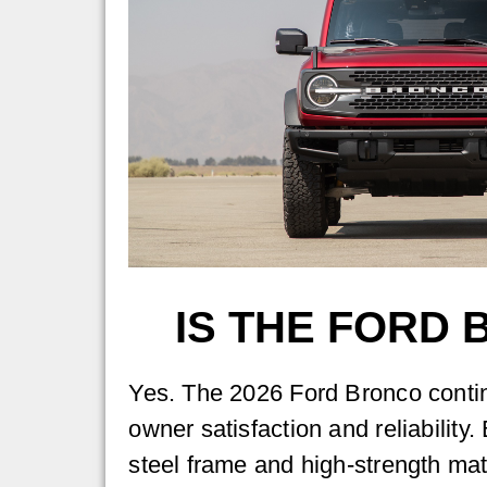
IS THE FORD
Yes. The 2026 Ford Bronco contin
owner satisfaction and reliability. 
steel frame and high-strength mat