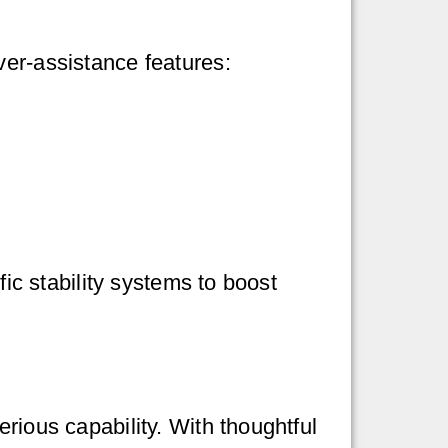
ver-assistance features:
fic stability systems to boost
rious capability. With thoughtful