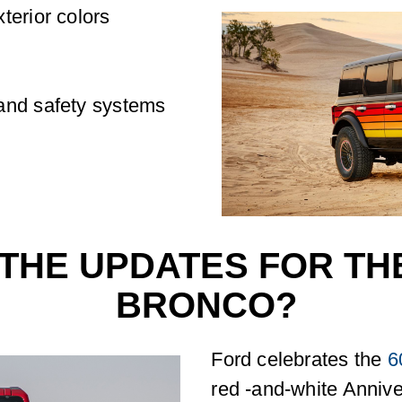
terior colors
and safety systems
THE UPDATES FOR THE
BRONCO?
Ford celebrates the
6
red -and-white Annive