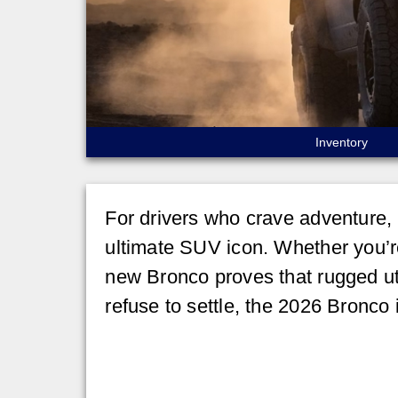
Inventory
For drivers who crave adventure, 
ultimate SUV icon. Whether you’re 
new Bronco proves that rugged uti
refuse to settle, the 2026 Bronco 