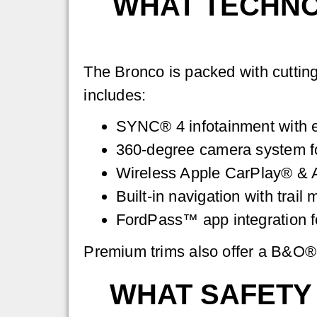
WHAT TECHNO
The Bronco is packed with cuttin
includes:
SYNC® 4 infotainment with e
360-degree camera system for
Wireless Apple CarPlay® & 
Built-in navigation with trail
FordPass™ app integration fo
Premium trims also offer a B&O® 
WHAT SAFETY 