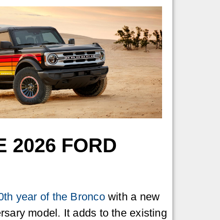
 2026 FORD
0th year of the Bronco
with a new
rsary model. It adds to the existing