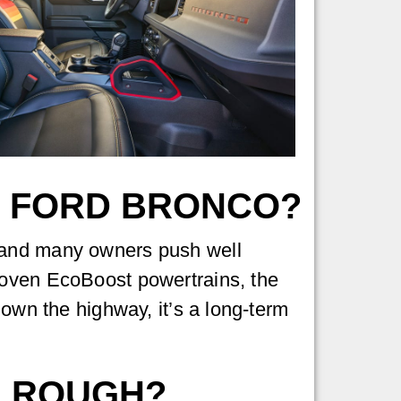
A FORD BRONCO?
 and many owners push well
roven EcoBoost powertrains, the
down the highway, it’s a long-term
E ROUGH?