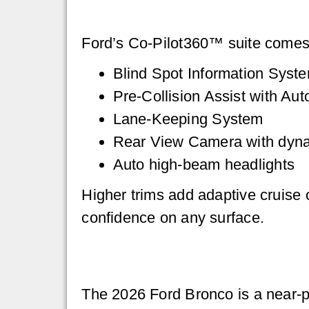
Ford’s Co-Pilot360™ suite comes s
Blind Spot Information Syste
Pre-Collision Assist with A
Lane-Keeping System
Rear View Camera with dynam
Auto high-beam headlights
Higher trims add adaptive cruise co
confidence on any surface.
The 2026 Ford Bronco is a near-per