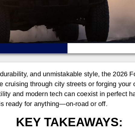
durability, and unmistakable style, the 2026 
cruising through city streets or forging your o
lity and modern tech can coexist in perfect h
is ready for anything—on-road or off.
KEY TAKEAWAYS: