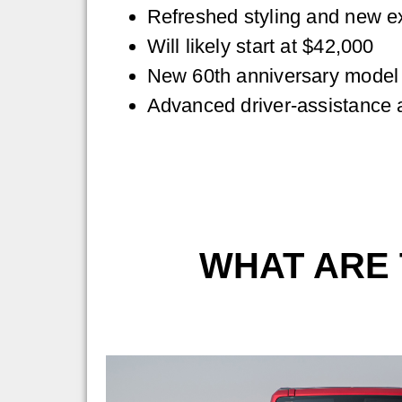
Refreshed styling and new ex
Will likely start at $42,000
New 60th anniversary model
Advanced driver-assistance 
WHAT ARE 