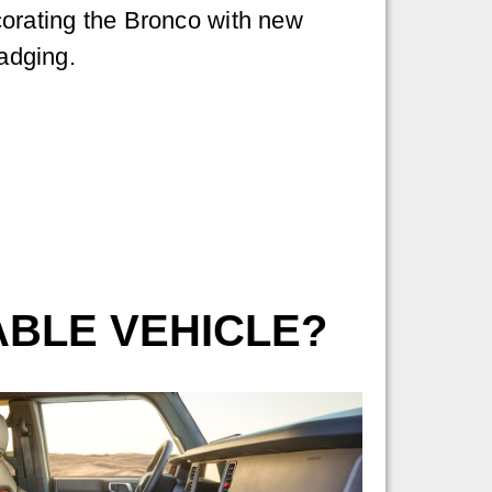
corating the Bronco with new
badging.
ABLE VEHICLE?