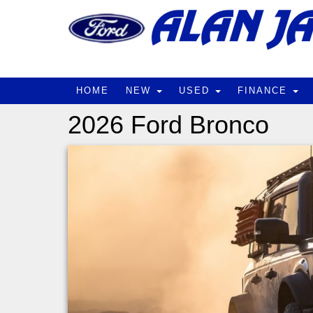
HOME
NEW
USED
FINANCE
2026 Ford Bronco