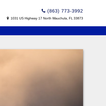
(863) 773-3992
1031 US Highway 17 North Wauchula, FL 33873