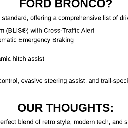
FORD BRONCO?
tandard, offering a comprehensive list of dri
m (BLIS®) with Cross-Traffic Alert
utomatic Emergency Braking
ic hitch assist
ntrol, evasive steering assist, and trail-speci
OUR THOUGHTS:
fect blend of retro style, modern tech, and se