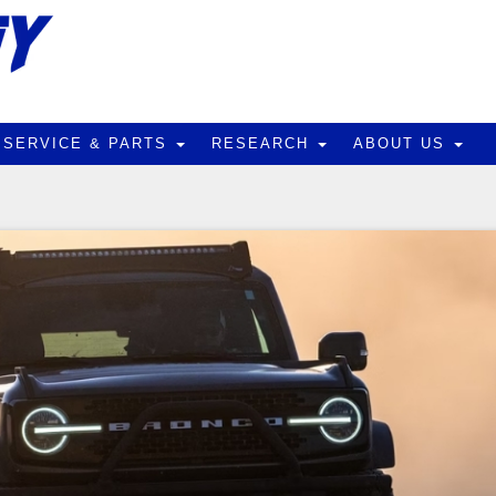
SERVICE & PARTS
RESEARCH
ABOUT US