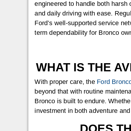
engineered to handle both harsh 
and daily driving with ease. Reg
Ford’s well-supported service net
term dependability for Bronco ow
WHAT IS THE A
With proper care, the
Ford Bronc
beyond that with routine mainten
Bronco is built to endure. Whether
investment in both adventure and r
DOES T