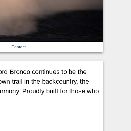
Contact
Ford Bronco continues to be the
wn trail in the backcountry, the
armony. Proudly built for those who