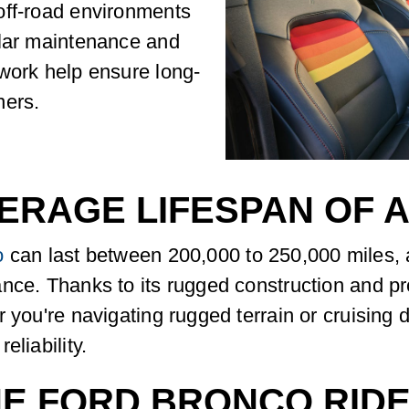
off-road environments
ular maintenance and
work help ensure long-
ners.
VERAGE LIFESPAN OF 
o
can last between 200,000 to 250,000 miles,
ance. Thanks to its rugged construction and p
 you're navigating rugged terrain or cruising 
eliability.
HE FORD BRONCO RID