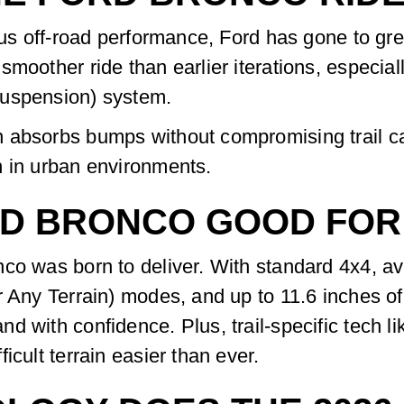
ious off-road performance, Ford has gone to gr
moother ride than earlier iterations, especial
Suspension) system.
 absorbs bumps without compromising trail cap
n in urban environments.
ORD BRONCO GOOD FOR
co was born to deliver. With standard 4x4, ava
r Any Terrain) modes, and up to 11.6 inches o
 with confidence. Plus, trail-specific tech lik
icult terrain easier than ever.