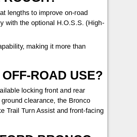
eat lengths to improve on-road
ly with the optional H.O.S.S. (High-
ability, making it more than
 OFF-ROAD USE?
ilable locking front and rear
f ground clearance, the Bronco
e Trail Turn Assist and front-facing