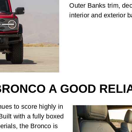
Outer Banks trim, de
interior and exterior 
 BRONCO A GOOD RELI
ues to score highly in
Built with a fully boxed
erials, the Bronco is