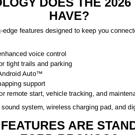
LOGY DOES THE 2026
HAVE?
g-edge features designed to keep you connecte
nhanced voice control
 tight trails and parking
Android Auto™
 mapping support
r remote start, vehicle tracking, and mainten
sound system, wireless charging pad, and digi
FEATURES ARE STAND