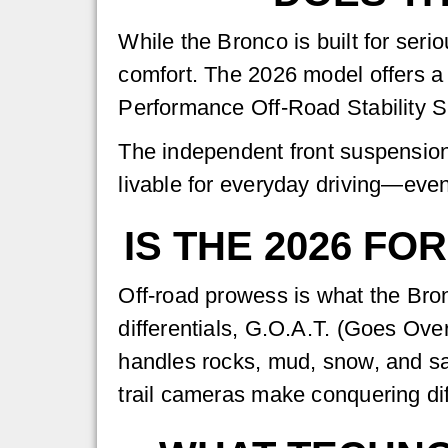
While the Bronco is built for ser
comfort. The 2026 model offers a s
Performance Off-Road Stability 
The independent front suspension
livable for everyday driving—eve
IS THE 2026 F
Off-road prowess is what the Bron
differentials, G.O.A.T. (Goes Ove
handles rocks, mud, snow, and sand
trail cameras make conquering diff