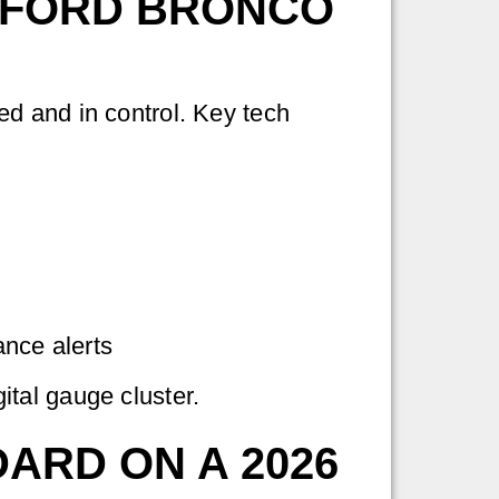
 FORD BRONCO
d and in control. Key tech
ance alerts
tal gauge cluster.
ARD ON A 2026