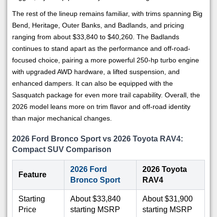
The rest of the lineup remains familiar, with trims spanning Big
Bend, Heritage, Outer Banks, and Badlands, and pricing
ranging from about $33,840 to $40,260. The Badlands
continues to stand apart as the performance and off-road-
focused choice, pairing a more powerful 250-hp turbo engine
with upgraded AWD hardware, a lifted suspension, and
enhanced dampers. It can also be equipped with the
Sasquatch package for even more trail capability. Overall, the
2026 model leans more on trim flavor and off-road identity
than major mechanical changes.
2026 Ford Bronco Sport vs 2026 Toyota RAV4:
Compact SUV Comparison
2026 Ford
2026 Toyota
Feature
Bronco Sport
RAV4
Starting
About $33,840
About $31,900
Price
starting MSRP
starting MSRP