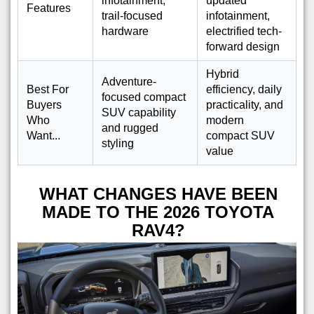
infotainment,
updated
Features
trail-focused
infotainment,
hardware
electrified tech-
forward design
Hybrid
Adventure-
Best For
efficiency, daily
focused compact
Buyers
practicality, and
SUV capability
Who
modern
and rugged
Want...
compact SUV
styling
value
WHAT CHANGES HAVE BEEN
MADE TO THE 2026 TOYOTA
RAV4?