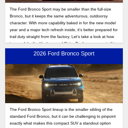
The Ford Bronco Sport may be smaller than the full-size
Bronco, but it keeps the same adventurous, outdoorsy
character. With more capability baked in for the new model
year and a major tech refresh inside, it’s better prepared for
trail duty straight from the factory. Let’s take a look at how
two models, the Heritage and Outer Banks, compare in this
2025 Bronco Sport trim comparison.
2026 Ford Bronco Sport
The Ford Bronco Sport lineup is the smaller sibling of the
standard Ford Bronco, but it can be challenging to pinpoint
exactly what makes this compact SUV a standout option