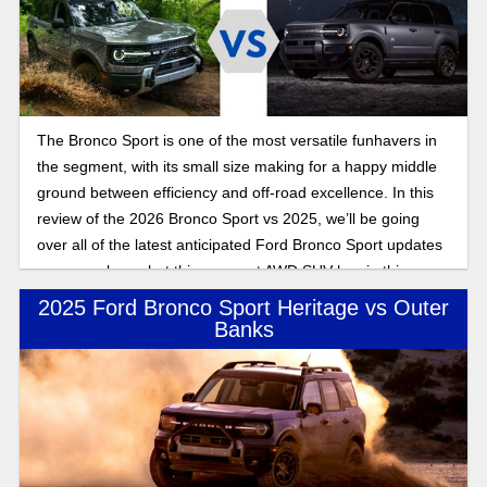
The Bronco Sport is one of the most versatile funhavers in
the segment, with its small size making for a happy middle
ground between efficiency and off-road excellence. In this
review of the 2026 Bronco Sport vs 2025, we’ll be going
over all of the latest anticipated Ford Bronco Sport updates
as we explore what this compact AWD SUV has in this
Bronco Sport feature expose.
2025 Ford Bronco Sport Heritage vs Outer
Banks