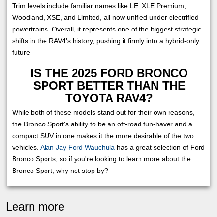
Trim levels include familiar names like LE, XLE Premium,
Woodland, XSE, and Limited, all now unified under electrified
powertrains. Overall, it represents one of the biggest strategic
shifts in the RAV4's history, pushing it firmly into a hybrid-only
future.
IS THE 2025 FORD BRONCO
SPORT BETTER THAN THE
TOYOTA RAV4?
While both of these models stand out for their own reasons,
the Bronco Sport's ability to be an off-road fun-haver and a
compact SUV in one makes it the more desirable of the two
vehicles.
Alan Jay Ford Wauchula
has a great selection of Ford
Bronco Sports, so if you're looking to learn more about the
Bronco Sport, why not stop by?
Learn more