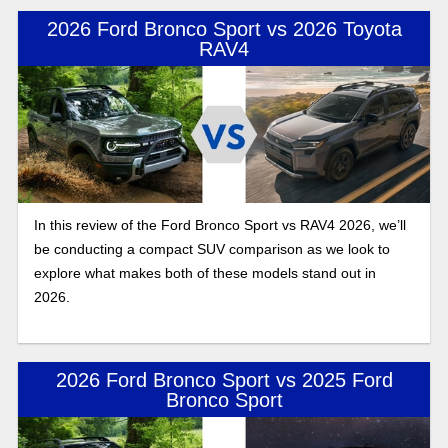
2026 Ford Bronco Sport vs 2026 Toyota
RAV4
In this review of the Ford Bronco Sport vs RAV4 2026, we’ll
be conducting a compact SUV comparison as we look to
explore what makes both of these models stand out in
2026.
2026 Ford Bronco Sport vs 2025 Ford
Bronco Sport