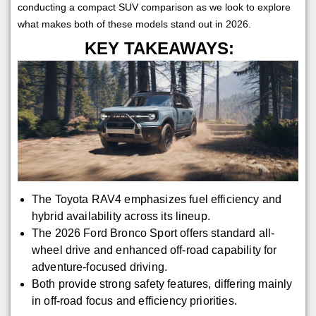
conducting a compact SUV comparison as we look to explore
what makes both of these models stand out in 2026.
KEY TAKEAWAYS:
The Toyota RAV4 emphasizes fuel efficiency and
hybrid availability across its lineup.
The 2026 Ford Bronco Sport offers standard all-
wheel drive and enhanced off-road capability for
adventure-focused driving.
Both provide strong safety features, differing mainly
in off-road focus and efficiency priorities.