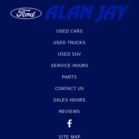
USED CARS
USED TRUCKS
USED SUV
SERVICE HOURS
PARTS
CONTACT US
SALES HOURS
REVIEWS
SITE MAP