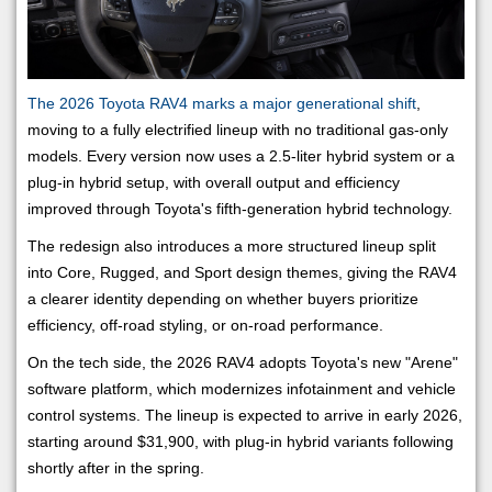
The 2026 Toyota RAV4 marks a major generational shift
,
moving to a fully electrified lineup with no traditional gas-only
models. Every version now uses a 2.5-liter hybrid system or a
plug-in hybrid setup, with overall output and efficiency
improved through Toyota's fifth-generation hybrid technology.
The redesign also introduces a more structured lineup split
into Core, Rugged, and Sport design themes, giving the RAV4
a clearer identity depending on whether buyers prioritize
efficiency, off-road styling, or on-road performance.
On the tech side, the 2026 RAV4 adopts Toyota's new "Arene"
software platform, which modernizes infotainment and vehicle
control systems. The lineup is expected to arrive in early 2026,
starting around $31,900, with plug-in hybrid variants following
shortly after in the spring.