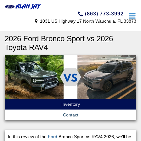
(863) 773-3992
1031 US Highway 17 North Wauchula, FL 33873
2026 Ford Bronco Sport vs 2026
Toyota RAV4
Inventory
Contact
In this review of the
Ford
Bronco Sport vs RAV4 2026, we'll be