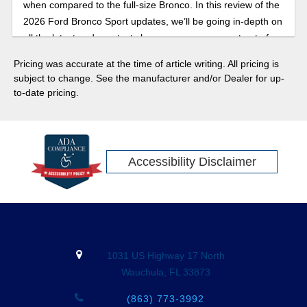
when compared to the full-size Bronco. In this review of the
2026 Ford Bronco Sport updates, we’ll be going in-depth on
all the latest and greatest changes you can expect out of
the Bronco Sport.
Pricing was accurate at the time of article writing. All pricing is
subject to change. See the manufacturer and/or Dealer for up-
to-date pricing.
Accessibility Disclaimer
1031 US Highway 17 North
Wauchula, FL 33873
(863) 773-3992