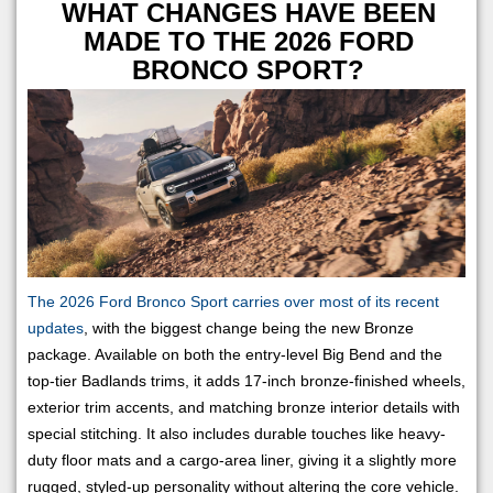
WHAT CHANGES HAVE BEEN
MADE TO THE 2026 FORD
BRONCO SPORT?
The 2026 Ford Bronco Sport carries over most of its recent
updates
, with the biggest change being the new Bronze
package. Available on both the entry-level Big Bend and the
top-tier Badlands trims, it adds 17-inch bronze-finished wheels,
exterior trim accents, and matching bronze interior details with
special stitching. It also includes durable touches like heavy-
duty floor mats and a cargo-area liner, giving it a slightly more
rugged, styled-up personality without altering the core vehicle.