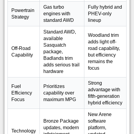
Gas turbo
Fully hybrid and
Powertrain
engines with
PHEV-only
Strategy
standard AWD
lineup
Standard AWD,
Woodland trim
available
adds light off-
Sasquatch
Off-Road
road capability,
package,
Capability
but efficiency
Badlands trim
remains the
adds serious trail
focus
hardware
Strong
Fuel
Prioritizes
advantage with
Efficiency
capability over
fifth-generation
Focus
maximum MPG
hybrid efficiency
New Arene
Bronze Package
software
updates, modern
platform,
Technology