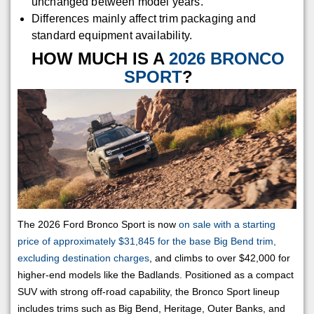
unchanged between model years.
Differences mainly affect trim packaging and
standard equipment availability.
HOW MUCH IS A
2026 BRONCO
SPORT
?
The 2026 Ford Bronco Sport is now
on sale with a starting
price of approximately $31,845 for the base Big Bend trim,
excluding destination charges
, and climbs to over $42,000 for
higher-end models like the Badlands. Positioned as a compact
SUV with strong off-road capability, the Bronco Sport lineup
includes trims such as Big Bend, Heritage, Outer Banks, and