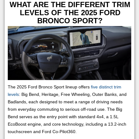
WHAT ARE THE DIFFERENT TRIM
LEVELS OF THE 2025 FORD
BRONCO SPORT?
The 2025 Ford Bronco Sport lineup offers
five distinct trim
levels
: Big Bend, Heritage, Free Wheeling, Outer Banks, and
Badlands, each designed to meet a range of driving needs
from everyday commuting to serious off-road use. The Big
Bend serves as the entry point with standard 4x4, a 1.5L
EcoBoost engine, and core technology, including a 13.2-inch
touchscreen and Ford Co-Pilot360.