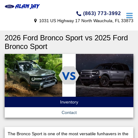
(863) 773-3992
1031 US Highway 17 North Wauchula, FL 33873
2026 Ford Bronco Sport vs 2025 Ford
Bronco Sport
Inventory
Contact
The Bronco Sport is one of the most versatile funhavers in the