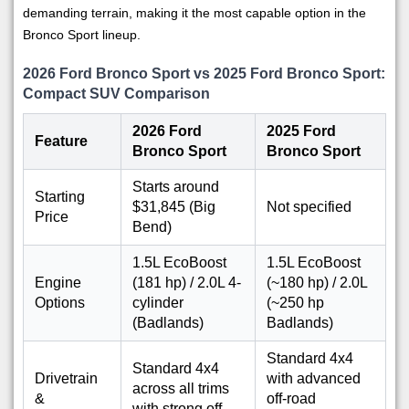
demanding terrain, making it the most capable option in the
Bronco Sport lineup.
2026 Ford Bronco Sport vs 2025 Ford Bronco Sport:
Compact SUV Comparison
2026 Ford
2025 Ford
Feature
Bronco Sport
Bronco Sport
Starts around
Starting
$31,845 (Big
Not specified
Price
Bend)
1.5L EcoBoost
1.5L EcoBoost
Engine
(181 hp) / 2.0L 4-
(~180 hp) / 2.0L
Options
cylinder
(~250 hp
(Badlands)
Badlands)
Standard 4x4
Standard 4x4
Drivetrain
with advanced
across all trims
&
off-road
with strong off-