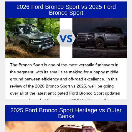
2026 Ford Bronco Sport vs 2025 Ford
Bronco Sport
The Bronco Sport is one of the most versatile funhavers in
the segment, with its small size making for a happy middle
ground between efficiency and off-road excellence. In this
review of the 2026 Bronco Sport vs 2025, we’ll be going
over all of the latest anticipated Ford Bronco Sport updates
as we explore what this compact AWD SUV has in this
Bronco Sport feature expose.
2025 Ford Bronco Sport Heritage vs Outer
Banks