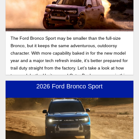
The Ford Bronco Sport may be smaller than the full-size
Bronco, but it keeps the same adventurous, outdoorsy
character. With more capability baked in for the new model
year and a major tech refresh inside, it’s better prepared for
trail duty straight from the factory. Let’s take a look at how
two models, the Heritage and Outer Banks, compare in this
2025 Bronco Sport trim comparison.
2026 Ford Bronco Sport