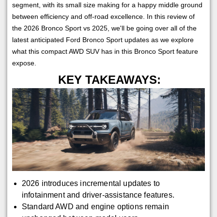
segment, with its small size making for a happy middle ground
between efficiency and off-road excellence. In this review of
the 2026 Bronco Sport vs 2025, we'll be going over all of the
latest anticipated Ford Bronco Sport updates as we explore
what this compact AWD SUV has in this Bronco Sport feature
expose.
KEY TAKEAWAYS:
2026 introduces incremental updates to
infotainment and driver-assistance features.
Standard AWD and engine options remain