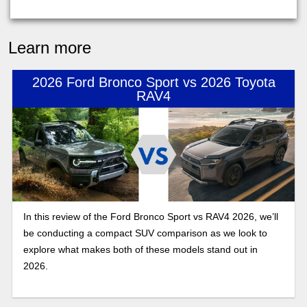
Learn more
2026 Ford Bronco Sport vs 2026 Toyota
RAV4
In this review of the Ford Bronco Sport vs RAV4 2026, we’ll
be conducting a compact SUV comparison as we look to
explore what makes both of these models stand out in
2026.