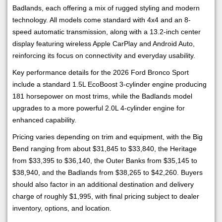
Badlands, each offering a mix of rugged styling and modern
technology. All models come standard with 4x4 and an 8-
speed automatic transmission, along with a 13.2-inch center
display featuring wireless Apple CarPlay and Android Auto,
reinforcing its focus on connectivity and everyday usability.
Key performance details for the 2026 Ford Bronco Sport
include a standard 1.5L EcoBoost 3-cylinder engine producing
181 horsepower on most trims, while the Badlands model
upgrades to a more powerful 2.0L 4-cylinder engine for
enhanced capability.
Pricing varies depending on trim and equipment, with the Big
Bend ranging from about $31,845 to $33,840, the Heritage
from $33,395 to $36,140, the Outer Banks from $35,145 to
$38,940, and the Badlands from $38,265 to $42,260. Buyers
should also factor in an additional destination and delivery
charge of roughly $1,995, with final pricing subject to dealer
inventory, options, and location.