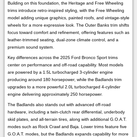
Building on this foundation, the Heritage and Free Wheeling
trims introduce retro-inspired styling, with the Free Wheeling
model adding unique graphics, painted roofs, and vintage-style
wheels for a more expressive look. The Outer Banks trim shifts
focus toward comfort and refinement, offering features such as
leather-trimmed seating, dual-zone climate control, and a
premium sound system.
Key differences across the 2025 Ford Bronco Sport trims
center on performance and off-road capability. Most models
are powered by a 1.5L turbocharged 3-cylinder engine
producing around 180 horsepower, while the Badlands trim
upgrades to a more powerful 2.0L turbocharged 4-cylinder
engine delivering approximately 250 horsepower.
The Badlands also stands out with advanced off-road
hardware, including a twin-clutch rear differential, underbody
skid plates, and all-terrain tires, along with additional G.O.A.T.
modes such as Rock Crawl and Baja. Lower trims feature five
G.O.A.T. modes, but the Badlands expands capability for more