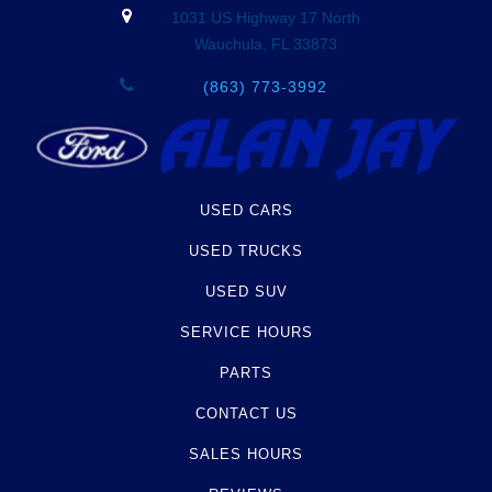
1031 US Highway 17 North
Wauchula, FL 33873
(863) 773-3992
USED CARS
USED TRUCKS
USED SUV
SERVICE HOURS
PARTS
CONTACT US
SALES HOURS