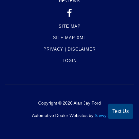
REVIEWS
SITE MAP
SITE MAP XML
PRIVACY | DISCLAIMER
LOGIN
Copyright ©
2026
Alan Jay Ford
Text Us
Automotive Dealer Websites by
SavvyDealer