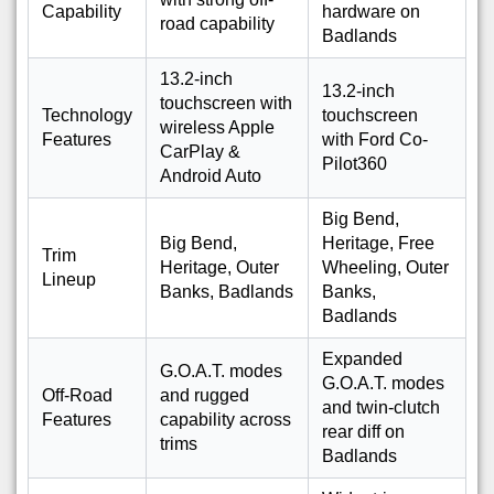
Capability
hardware on
road capability
Badlands
13.2-inch
13.2-inch
touchscreen with
Technology
touchscreen
wireless Apple
Features
with Ford Co-
CarPlay &
Pilot360
Android Auto
Big Bend,
Big Bend,
Heritage, Free
Trim
Heritage, Outer
Wheeling, Outer
Lineup
Banks, Badlands
Banks,
Badlands
Expanded
G.O.A.T. modes
G.O.A.T. modes
Off-Road
and rugged
and twin-clutch
Features
capability across
rear diff on
trims
Badlands