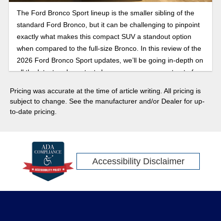
The Ford Bronco Sport lineup is the smaller sibling of the
standard Ford Bronco, but it can be challenging to pinpoint
exactly what makes this compact SUV a standout option
when compared to the full-size Bronco. In this review of the
2026 Ford Bronco Sport updates, we’ll be going in-depth on
all the latest and greatest changes you can expect out of
the Bronco Sport.
Pricing was accurate at the time of article writing. All pricing is
subject to change. See the manufacturer and/or Dealer for up-
to-date pricing.
Accessibility Disclaimer