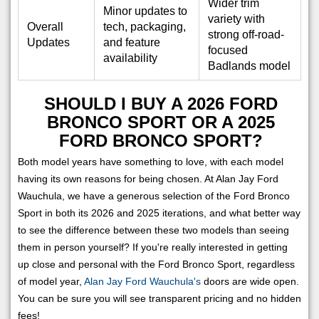
Wider trim
Minor updates to
variety with
Overall
tech, packaging,
strong off-road-
Updates
and feature
focused
availability
Badlands model
SHOULD I BUY A 2026 FORD
BRONCO SPORT OR A 2025
FORD BRONCO SPORT?
Both model years have something to love, with each model
having its own reasons for being chosen. At Alan Jay Ford
Wauchula, we have a generous selection of the Ford Bronco
Sport in both its 2026 and 2025 iterations, and what better way
to see the difference between these two models than seeing
them in person yourself? If you're really interested in getting
up close and personal with the Ford Bronco Sport, regardless
of model year,
Alan Jay Ford Wauchula's
doors are wide open.
You can be sure you will see transparent pricing and no hidden
fees!