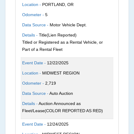
Location -
PORTLAND, OR
Odometer -
5
Data Source -
Motor Vehicle Dept.
Details -
Title(Lien Reported)
Titled or Registered as a Rental Vehicle, or
Part of a Rental Fleet
Event Date -
12/22/2025
Location -
MIDWEST REGION
Odometer -
2,719
Data Source -
Auto Auction
Details -
Auction Announced as
Fleet/Lease(COLOR REPORTED AS RED)
Event Date -
12/24/2025