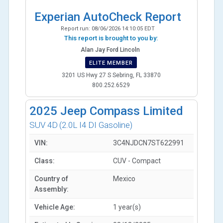
Experian AutoCheck Report
Report run:
08/06/2026 14:10:05 EDT
This report is brought to you by:
Alan Jay Ford Lincoln
ELITE MEMBER
3201 US Hwy 27 S Sebring, FL 33870
800.252.6529
2025
Jeep Compass Limited
SUV 4D
(2.0L I4 DI Gasoline)
VIN:
3C4NJDCN7ST622991
Class:
CUV - Compact
Country of
Mexico
Assembly:
Vehicle Age:
1 year(s)