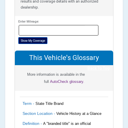
results and coverage details with an authorized
dealership.
Enter Mileage:
miles
Show My Coverage
This Vehicle's Glossary
Back To Top
More information is available in the
full
AutoCheck glossary.
Term -
State Title Brand
Section Location -
Vehicle History at a Glance
Definition -
A "branded title" is an official