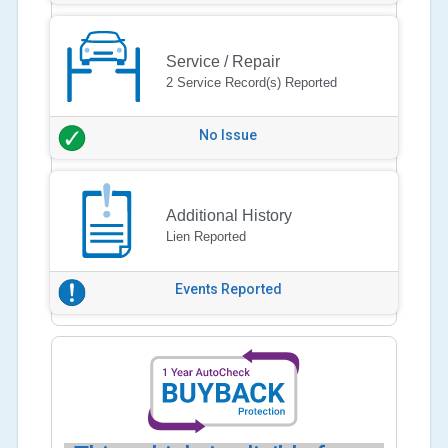
Service / Repair
2 Service Record(s) Reported
No Issue
Additional History
Lien Reported
Events Reported