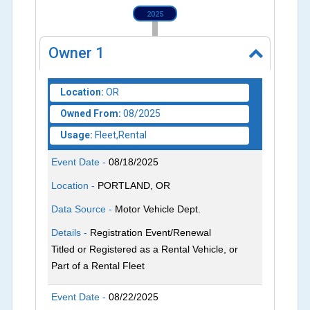
2025
Owner
1
Location:
OR
Owned From:
08/2025
Usage:
Fleet,Rental
Event Date -
08/18/2025
Location -
PORTLAND, OR
Data Source -
Motor Vehicle Dept.
Details -
Registration Event/Renewal
Titled or Registered as a Rental Vehicle, or
Part of a Rental Fleet
Event Date -
08/22/2025