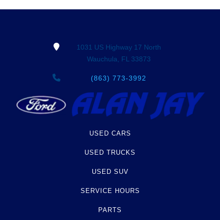
Term -
Additional History
Section Location -
Vehicle History at a Glance
Definition -
This section lists any other
1031 US Highway 17 North
significant events that may not be a damage
Wauchula, FL 33873
event or brand, but does give additional insights
of the vehicle's history. These include abandoned,
(863) 773-3992
grey market, lien check, repossessed, theft etc.
Term -
Odometer Check
Section Location -
Vehicle History at a Glance
USED CARS
Definition -
This section verifies if there are
USED TRUCKS
rollbacks, rollover or tampering has been reported
USED SUV
to AutoCheck from state Division of Motor
Vehicles (DMV) or auction sources. AutoCheck
SERVICE HOURS
also examined the sequence of reported odometer
readings to determine if there are any potential
PARTS