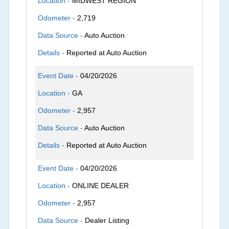
Location -
MIDWEST REGION
Odometer -
2,719
Data Source -
Auto Auction
Details -
Reported at Auto Auction
Event Date -
04/20/2026
Location -
GA
Odometer -
2,957
Data Source -
Auto Auction
Details -
Reported at Auto Auction
Event Date -
04/20/2026
Location -
ONLINE DEALER
Odometer -
2,957
Data Source -
Dealer Listing