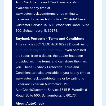
AutoCheck Terms and Conditions are also
Definition -
This section summarizes any issues
available at any time at
if reported such as damage condition from seller's
www.autocheck.com/terms or by writing to
disclosure or during the inspection process
Experian: Experian Automotive C/O AutoCheck
including required structural damage disclosure,
Customer Service 1515 E. Woodfield Road, Suite
title brands, odometer issues, etc. as outlined by
500, Schaumburg, IL 60173.
the
National Auction Automotive Association
Buyback Protection Terms and Conditions
Arbitration Policy 2025.
This vehicle (
3C4NJDCN7ST622991
) qualifies for
AutoCheck Buyback Protection.
If you obtained
Term -
Accident/Damage Check
the report from a dealer, the dealer has been
Section Location -
Vehicle History at a Glance
provided with the terms and can share them with
you. These Buyback Protection Terms and
Definition -
This section summarizes vehicle
Conditions are also available to you at any time at
history events that may indicate an accident or
www.autocheck.com/bbpterms
or by writing to
damage and associated details such as point of
Experian: Experian Automotive C/O
impact, severity or airbag deployed if provided.
AutoCheckCustomer Service 1515 E. Woodfield
These damage events will include collision
Road, Suite 500, Schaumburg, IL 60173.
damage information, police-reported accidents,
About AutoCheck
salvage auction, recycler records, crash test