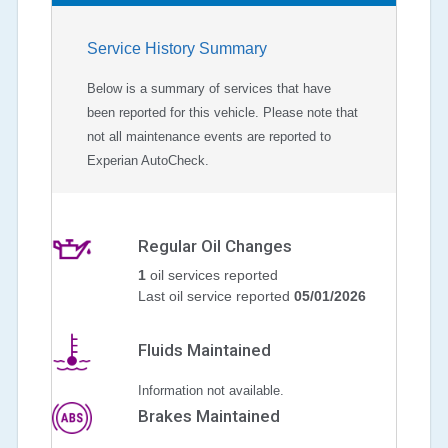
Service History Summary
Below is a summary of services that have
been reported for this vehicle. Please note that
not all maintenance events are reported to
Experian AutoCheck.
Regular Oil Changes
1
oil services reported
Last oil service reported
05/01/2026
Fluids Maintained
Information not available.
Brakes Maintained