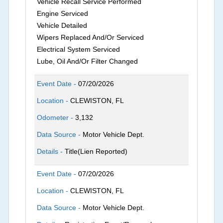
Vehicle Recall Service Performed
Engine Serviced
Vehicle Detailed
Wipers Replaced And/Or Serviced
Electrical System Serviced
Lube, Oil And/Or Filter Changed
Event Date -
07/20/2026
Location -
CLEWISTON, FL
Odometer -
3,132
Data Source -
Motor Vehicle Dept.
Details -
Title(Lien Reported)
Event Date -
07/20/2026
Location -
CLEWISTON, FL
Data Source -
Motor Vehicle Dept.