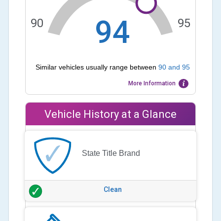
94
90
95
Similar vehicles usually range between
90
and
95
More Information
Vehicle History at a Glance
State Title Brand
Clean