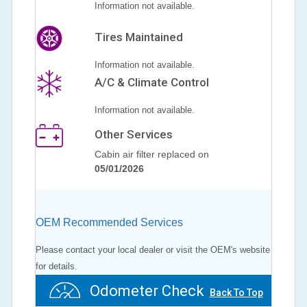
Information not available.
Tires Maintained
Information not available.
A/C & Climate Control
Information not available.
Other Services
Cabin air filter replaced on
05/01/2026
OEM Recommended Services
Please contact your local dealer or visit the OEM's website
for details.
Odometer Check
Back To Top