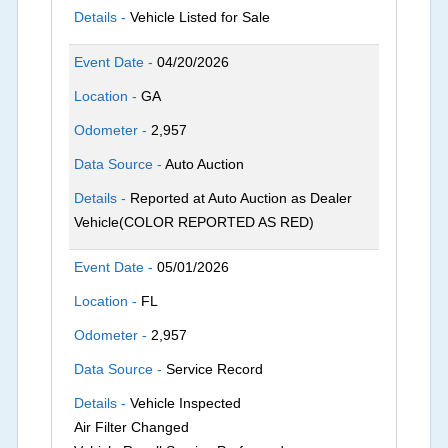
Details -
Vehicle Listed for Sale
Event Date -
04/20/2026
Location -
GA
Odometer -
2,957
Data Source -
Auto Auction
Details -
Reported at Auto Auction as Dealer
Vehicle(COLOR REPORTED AS RED)
Event Date -
05/01/2026
Location -
FL
Odometer -
2,957
Data Source -
Service Record
Details -
Vehicle Inspected
Air Filter Changed