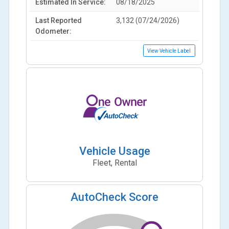
Estimated In Service:
08/18/2025
Last Reported
3,132 (07/24/2026)
Odometer:
View Vehicle Label
Vehicle Usage
Fleet, Rental
AutoCheck Score