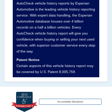
AutoCheck vehicle history reports by Experian
vehicles, collision damage claims etc. including
Automotive is the leading vehicle history reporting
our exclusive auction announcements from two
service. With expert data handling, the Experian
major auctions that may include damage events.
Automotive database houses over 4 billion
There is also a clearly delineated section that
records on a half a billion vehicles. Every
includes non-collision damage events such as
AutoCheck vehicle history report will give you
fire, hail or flood. Damage-indicated title brands
confidence when buying or selling your next used
will be in the state title brands section.
vehicle, with superior customer service every step
of the way.
Term -
Insurance Loss/Title Transfer
Patent Notice
Section Location -
Vehicle History at a Glance
Certain aspects of this vehicle history report may
be covered by U.S. Patent 8,005,759.
Definition -
This box checked to see if there is
an insurance total loss or if a title has been
transferred to an insurance company name as
that event usually signifies that it is a total loss
when showing after an accident.
Accessibility Disclaimer