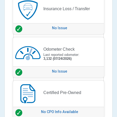
Insurance Loss / Transfer
No Issue
Odometer Check
Last reported odometer:
3,132
(07/24/2026)
No Issue
Certified Pre-Owned
No CPO Info Available