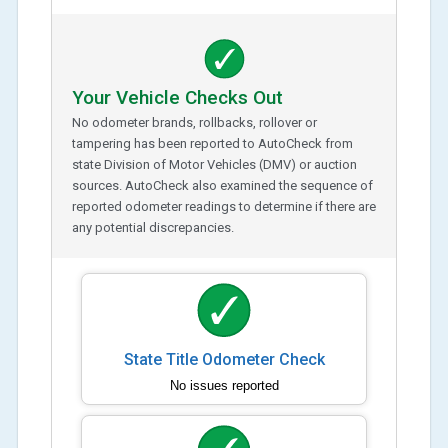
Your Vehicle Checks Out
No odometer brands, rollbacks, rollover or
tampering has been reported to AutoCheck from
state Division of Motor Vehicles (DMV) or auction
sources. AutoCheck also examined the sequence of
reported odometer readings to determine if there are
any potential discrepancies.
State Title Odometer Check
No issues reported