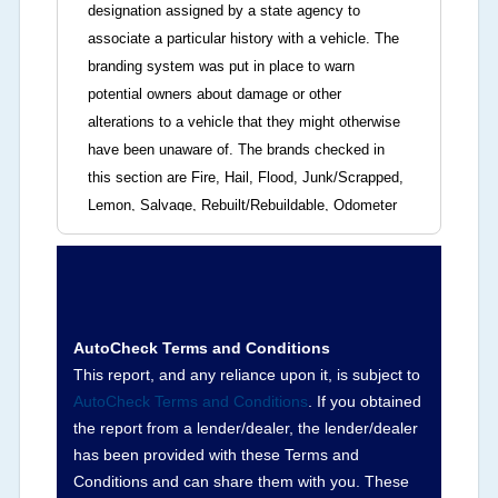
designation assigned by a state agency to
associate a particular history with a vehicle. The
branding system was put in place to warn
potential owners about damage or other
alterations to a vehicle that they might otherwise
have been unaware of. The brands checked in
this section are Fire, Hail, Flood, Junk/Scrapped,
Lemon, Salvage, Rebuilt/Rebuildable, Odometer
Brands (not actual miles, broken odometer,
exceeding mechanical limits, mileage
discrepancy, or suspect miles). Please note Grey
Market and Insurance Loss or Theft brands are
not checked in this box and can be found on other
AutoCheck Terms and Conditions
corresponding boxes.
This report, and any reliance upon it, is subject to
AutoCheck Terms and Conditions
. If you obtained
the report from a lender/dealer, the lender/dealer
Term -
Auction Issue
has been provided with these Terms and
Section Location -
Vehicle History at a Glance
Conditions and can share them with you. These