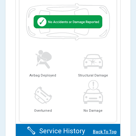
Airbag Deployed
Structural Damage
Overturned
No Damage
Service History
Back To Top