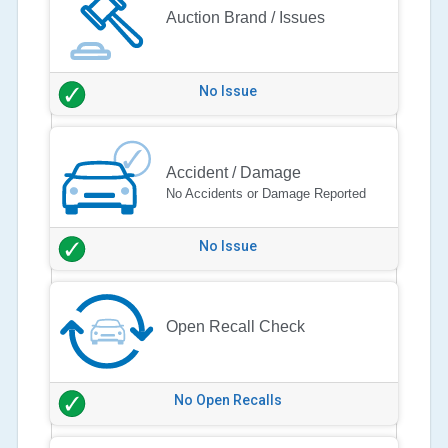
Auction Brand / Issues
No Issue
Accident / Damage
No Accidents or Damage Reported
No Issue
Open Recall Check
No Open Recalls