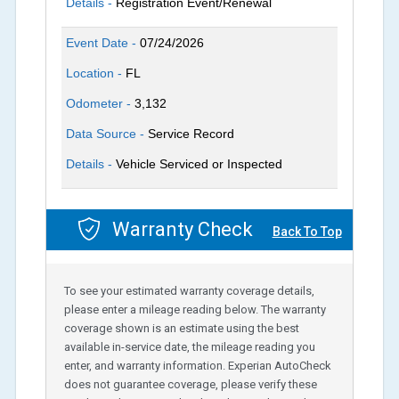
Details -
Registration Event/Renewal
Event Date -
07/24/2026
Location -
FL
Odometer -
3,132
Data Source -
Service Record
Details -
Vehicle Serviced or Inspected
Warranty Check
Back To Top
To see your estimated warranty coverage details,
please enter a mileage reading below. The warranty
coverage shown is an estimate using the best
available in-service date, the mileage reading you
enter, and warranty information. Experian AutoCheck
does not guarantee coverage, please verify these