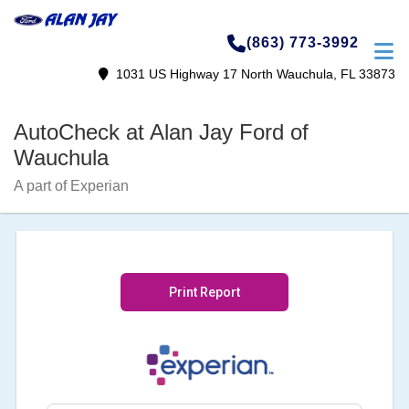
(863) 773-3992
1031 US Highway 17 North Wauchula, FL 33873
AutoCheck at Alan Jay Ford of
Wauchula
A part of Experian
Print Report