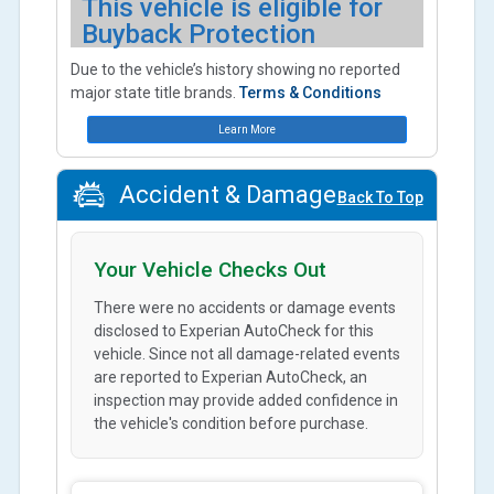
This vehicle is eligible for
Buyback Protection
Due to the vehicle’s history showing no reported
major state title brands.
Terms & Conditions
Learn More
Accident & Damage
Back To Top
Your Vehicle Checks Out
There were no accidents or damage events
disclosed to Experian AutoCheck for this
vehicle. Since not all damage-related events
are reported to Experian AutoCheck, an
inspection may provide added confidence in
the vehicle's condition before purchase.