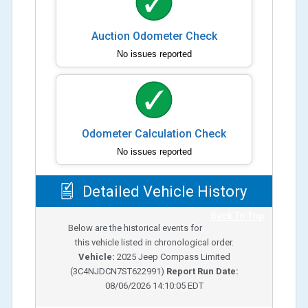
Auction Odometer Check
No issues reported
Odometer Calculation Check
No issues reported
Detailed Vehicle History
Back To Top
Below are the historical events for
this vehicle listed in chronological order.
Vehicle:
2025
Jeep Compass Limited
(
3C4NJDCN7ST622991
)
Report Run Date:
08/06/2026 14:10:05 EDT