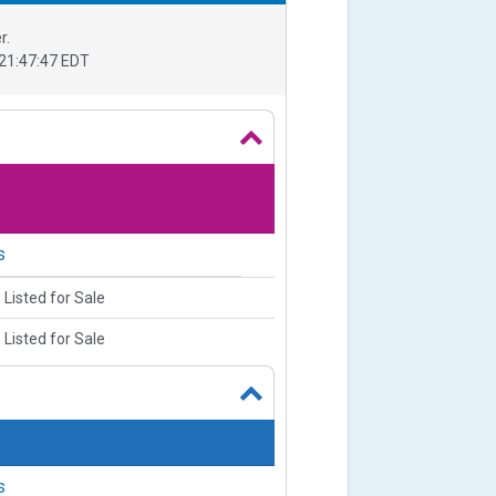
r.
21:47:47 EDT
s
 Listed for Sale
 Listed for Sale
s