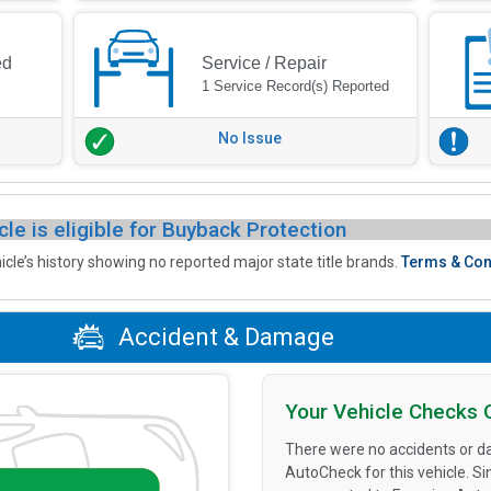
ed
Service / Repair
1 Service Record(s) Reported
No Issue
cle is eligible for Buyback Protection
icle’s history showing no reported major state title brands.
Terms & Con
Accident & Damage
Your Vehicle Checks 
There were no accidents or d
AutoCheck for this vehicle. S