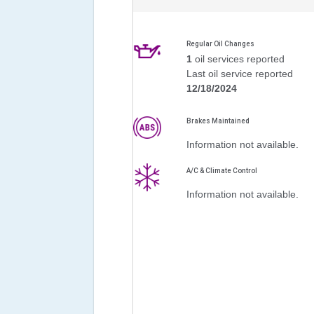
Regular Oil Changes
1
oil services reported
Last oil service reported
12/18/2024
Brakes Maintained
Information not available.
A/C & Climate Control
Information not available.