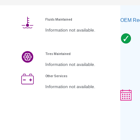
OEM Rec
Fluids Maintained
Information not available.
Tires Maintained
Information not available.
Other Services
Information not available.