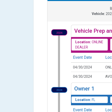
B
Vehicle:
20
Vehicle Prep an
2024
Location:
ONLINE
DEALER
Event Date
Loc
04/30/2024
ONL
04/30/2024
AVO
Owner
1
2024
Location:
FL
Event Date
Loc