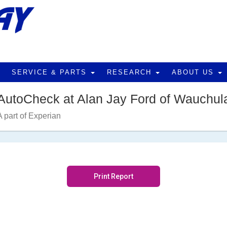
SERVICE & PARTS
RESEARCH
ABOUT US
AutoCheck at Alan Jay Ford of Wauchul
A part of Experian
Print Report