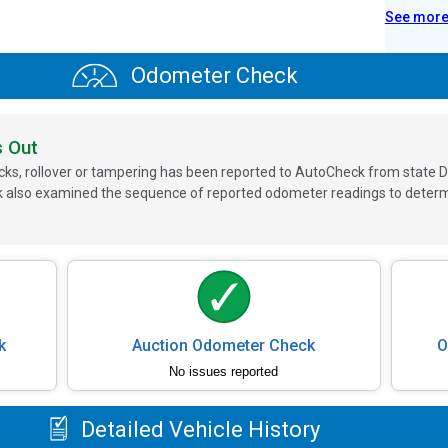
See mor
Odometer Check
s Out
ks, rollover or tampering has been reported to AutoCheck from state D
 also examined the sequence of reported odometer readings to determin
k
Auction Odometer Check
O
No issues reported
Detailed Vehicle History