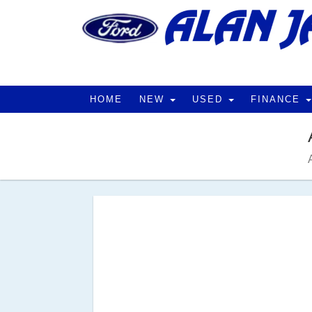
HOME
NEW
USED
FINANCE