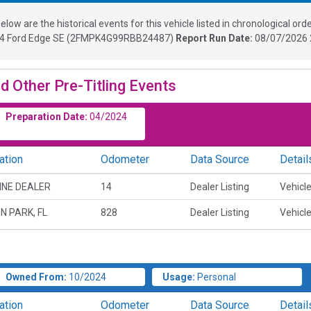
elow are the historical events for this vehicle listed in chronological orde
24
Ford Edge SE
(
2FMPK4G99RBB24487
)
Report Run Date:
08/07/2026 
d Other Pre-Titling Events
Preparation Date:
04/2024
ation
Odometer
Data Source
Detail
INE DEALER
14
Dealer Listing
Vehicle
N PARK, FL
828
Dealer Listing
Vehicle
Owned From:
10/2024
Usage:
Personal
ation
Odometer
Data Source
Detail