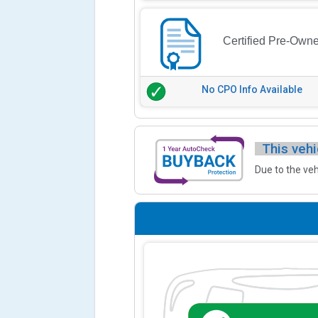
Certified Pre-Own
No CPO Info Available
This vehi
Due to the veh