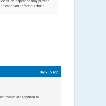
oCheck, an inspection may provide
le's condition before purchase.
Back To Top
nce events are reported to